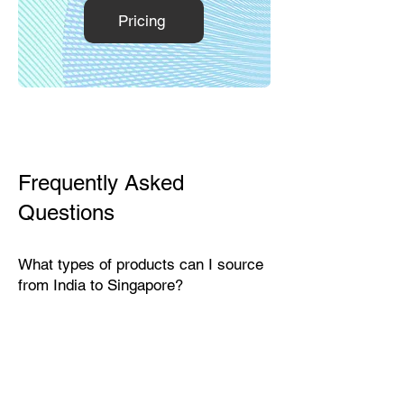
Pricing
Frequently Asked
Questions
What types of products can I source
from India to Singapore?
India exports a wide range of
products suitable for the Singaporean
market, including textiles, home
décor, handicrafts, leather goods,
eco-friendly packaging, furniture,