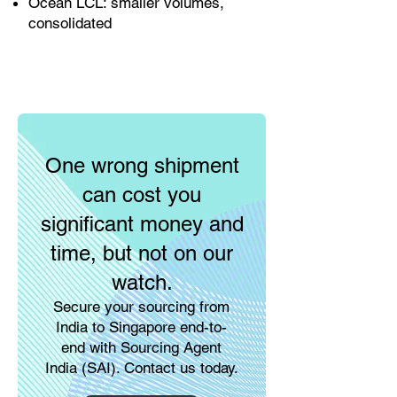
Ocean LCL: smaller volumes,
consolidated
One wrong shipment
can cost you
significant money and
time, but not on our
watch.
Secure your sourcing from
India to Singapore end-to-
end with Sourcing Agent
India (SAI). Contact us today.