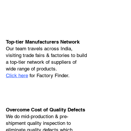
Top-tier Manufacturers Network
Our team travels across India,
visiting trade fairs & factories to build
a top-tier network of suppliers of
wide range of products.
Click here
for Factory Finder.
Overcome Cost of Quality Defects
We do mid-production & pre-
shipment quality inspection to
eliminate quality defects which