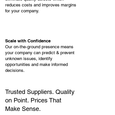
reduces costs and improves margins
for your company.
Scale with Confidence
Our on-the-ground presence means
your company can predict & prevent
unknown issues, identify
opportunities and make informed
decisions.
Trusted Suppliers. Quality
on Point. Prices That
Make Sense.