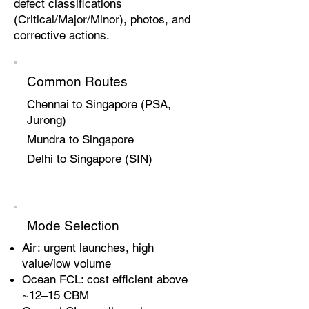
defect classifications
(Critical/Major/Minor), photos, and
corrective actions.
Common Routes
Chennai to Singapore (PSA,
Jurong)
Mundra to Singapore
Delhi to Singapore (SIN)
Mode Selection
Air: urgent launches, high
value/low volume
Ocean FCL: cost efficient above
~12–15 CBM