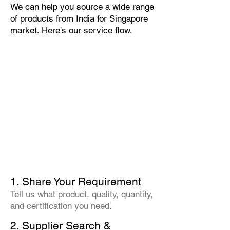
We can help you source a wide range
of products from India for Singapore
market. Here's our service flow.
1. Share Your Requirement
Tell us what product, quality, quantity,
and certification you need.
2. Supplier Search &