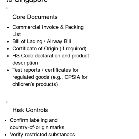
Core Documents
Commercial Invoice & Packing
List
Bill of Lading / Airway Bill
Certificate of Origin (if required)
HS Code declaration and product
description
Test reports / certificates for
regulated goods (e.g., CPSIA for
children’s products)
Risk Controls
Confirm labeling and
country‑of‑origin marks
Verify restricted substances