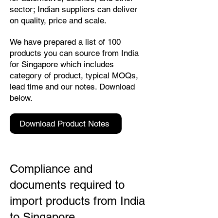
sector; Indian suppliers can deliver
on quality, price and scale.
We have prepared a list of 100
products you can source from India
for Singapore which includes
category of product, typical MOQs,
lead time and our notes. Download
below.
Download Product Notes
Compliance and
documents required to
import products from India
to Singapore