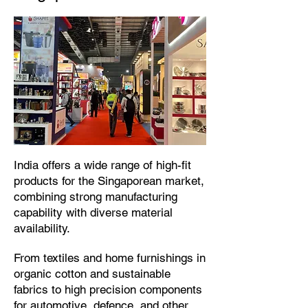
​India offers a wide range of high-fit
products for the Singaporean market,
combining strong manufacturing
capability with diverse material
availability.​
From textiles and home furnishings in
organic cotton and sustainable
fabrics to high precision components
for automotive, defence, and other