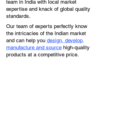
team in India with local market
expertise and knack of global quality
standards.
Our team of experts perfectly know
the intricacies of the Indian market
and can help you
design, develop,
manufacture and source
high-quality
products at a competitive price.