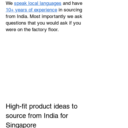
We
speak local languages
and have
10+ years of experience
in sourcing
from India. Most importantly we ask
questions that you would ask if you
were on the factory floor.
High-fit product ideas to
source from India for
Singapore