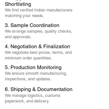
Shortlisting
We find verified Indian manufacturers
matching your needs.
3. Sample Coordination
We arrange samples, quality checks,
and approvals.
4. Negotiation & Finalization
We negotiate best prices, terms, and
minimum order quantities.
5. Production Monitoring
We ensure smooth manufacturing,
inspections, and updates.
6. Shipping & Documentation
We manage logistics, customs
paperwork, and delivery.