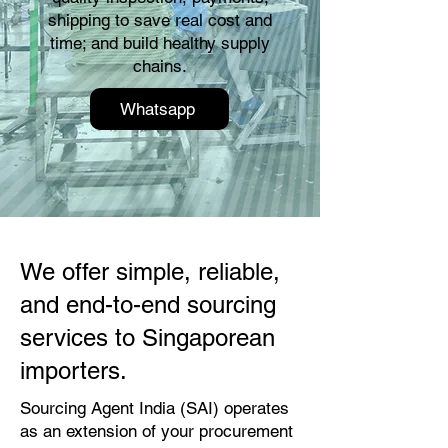
shipping to save real cost and
time; and build healthy supply
chains.
Whatsapp
We offer simple, reliable,
and end-to-end sourcing
services to Singaporean
importers.
Sourcing Agent India (SAI) operates
as an extension of your procurement