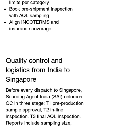
limits per category
Book pre‑shipment inspection
with AQL sampling
Align INCOTERMS and
insurance coverage
Quality control and
logistics from India to
Singapore
Before every dispatch to Singapore,
Sourcing Agent India (SAI) enforces
QC in three stage: T1 pre‑production
sample approval, T2 in‑line
inspection, T3 final AQL inspection.
Reports include sampling size,