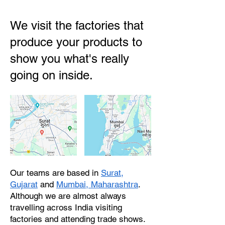
We visit the factories that
produce your products to
show you what's really
going on inside.
Our teams are based in
Surat,
Gujarat
and
Mumbai, Maharashtra
.
Although we are almost always
travelling across India visiting
factories and attending trade shows.