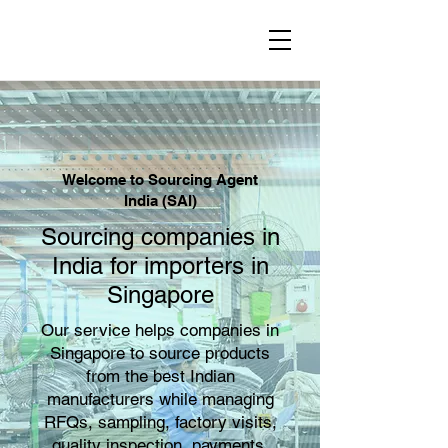
Welcome to Sourcing Agent
India (SAI)
Sourcing companies in
India for importers in
Singapore
Our service helps companies in
Singapore to source products
from the best Indian
manufacturers while managing
RFQs, sampling, factory visits,
quality inspection, payments,