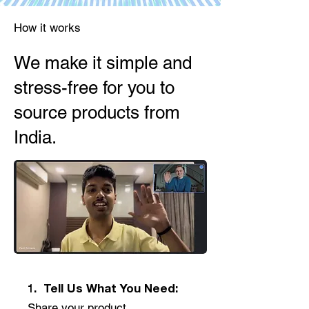
How it works
We make it simple and
stress-free for you to
source products from
India.
1. Tell Us What You Need:
Share your product