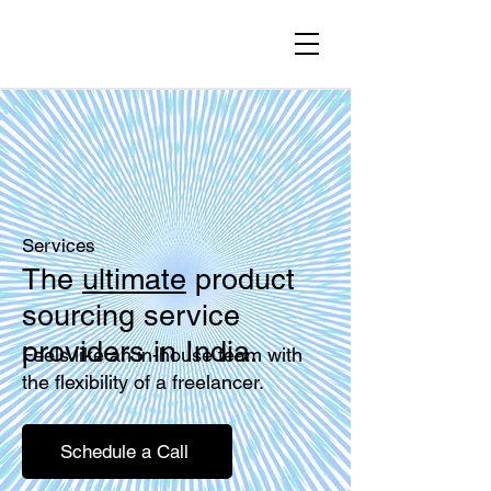
Services
The
ultimate
product
sourcing service
providers in India.
Feels like an in-house team with
the flexibility of a freelancer.
Schedule a Call