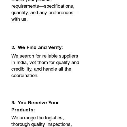
requirements—specifications,
quantity, and any preferences—
with us.
2. We Find and Verify:
We search for reliable suppliers
in India, vet them for quality and
credibility, and handle all the
coordination.
3. You Receive Your
Products:
We arrange the logistics,
thorough quality inspections,