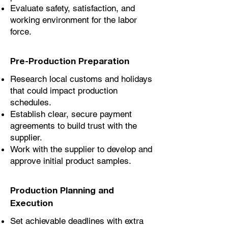
Evaluate safety, satisfaction, and
working environment for the labor
force.
Pre-Production Preparation
Research local customs and holidays
that could impact production
schedules.
Establish clear, secure payment
agreements to build trust with the
supplier.
Work with the supplier to develop and
approve initial product samples.
Production Planning and
Execution
Set achievable deadlines with extra