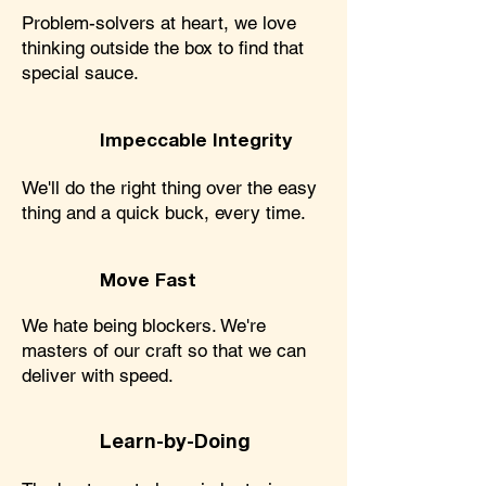
Problem-solvers at heart, we love
thinking outside the box to find that
special sauce.
Impeccable Integrity
We'll do the right thing over the easy
thing and a quick buck, every time.
Move Fast
We hate being blockers. We're
masters of our craft so that we can
deliver with speed.
Learn-by-Doing