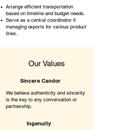
Arrange efficient transportation
based on timeline and budget needs.
Serve as a central coordinator if
managing exports for various product
lines.
Our Values
Sincere Candor
We believe authenticity and sincerity
is the key to any conversation or
partnership.
Ingenuity