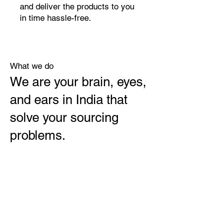
and deliver the products to you
in time hassle-free.
What we do
We are your brain, eyes,
and ears in India that
solve your sourcing
problems.