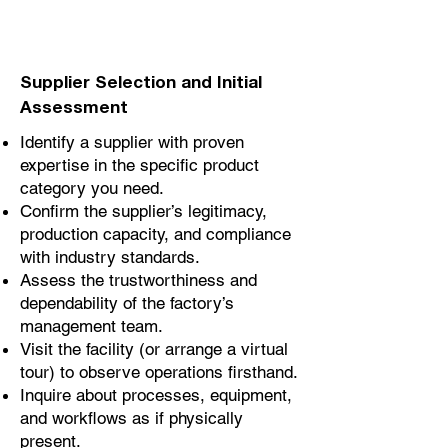
Supplier Selection and Initial
Assessment
Identify a supplier with proven
expertise in the specific product
category you need.
Confirm the supplier’s legitimacy,
production capacity, and compliance
with industry standards.
Assess the trustworthiness and
dependability of the factory’s
management team.
Visit the facility (or arrange a virtual
tour) to observe operations firsthand.
Inquire about processes, equipment,
and workflows as if physically
present.