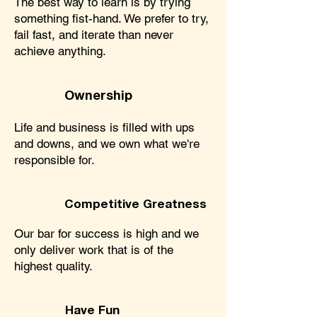
The best way to learn is by trying
something fist-hand. We prefer to try,
fail fast, and iterate than never
achieve anything.
Ownership
Life and business is filled with ups
and downs, and we own what we're
responsible for.
Competitive Greatness
Our bar for success is high and we
only deliver work that is of the
highest quality.
Have Fun