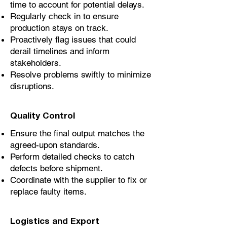
time to account for potential delays.
Regularly check in to ensure
production stays on track.
Proactively flag issues that could
derail timelines and inform
stakeholders.
Resolve problems swiftly to minimize
disruptions.
Quality Control
Ensure the final output matches the
agreed-upon standards.
Perform detailed checks to catch
defects before shipment.
Coordinate with the supplier to fix or
replace faulty items.
Logistics and Export