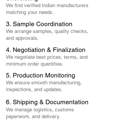
We find verified Indian manufacturers
matching your needs.
3. Sample Coordination
We arrange samples, quality checks,
and approvals.
4. Negotiation & Finalization
We negotiate best prices, terms, and
minimum order quantities.
5. Production Monitoring
We ensure smooth manufacturing,
inspections, and updates.
6. Shipping & Documentation
We manage logistics, customs
paperwork, and delivery.