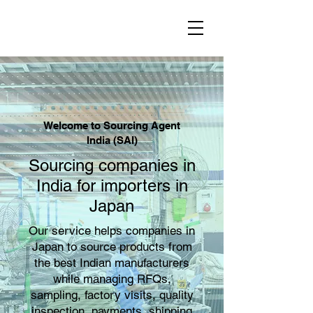
Welcome to Sourcing Agent
India (SAI)
Sourcing companies in
India for importers in
Japan
Our service helps companies in
Japan to source products from
the best Indian manufacturers
while managing RFQs,
sampling, factory visits, quality
inspection, payments, shipping