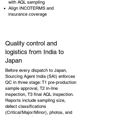
with AQL sampling
Align INCOTERMS and
insurance coverage
Quality control and
logistics from India to
Japan
Before every dispatch to Japan,
Sourcing Agent India (SAI) enforces
QC in three stage: T1 pre‑production
sample approval, T2 in‑line
inspection, T3 final AQL inspection.
Reports include sampling size,
defect classifications
(Critical/Major/Minor), photos, and