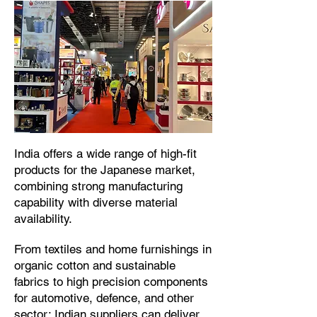
​India offers a wide range of high-fit
products for the Japanese market,
combining strong manufacturing
capability with diverse material
availability.​
From textiles and home furnishings in
organic cotton and sustainable
fabrics to high precision components
for automotive, defence, and other
sector; Indian suppliers can deliver