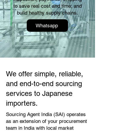
to save real cost and time; and
build healthy supply chains.
Whatsapp
We offer simple, reliable,
and end-to-end sourcing
services to Japanese
importers.
Sourcing Agent India (SAI) operates
as an extension of your procurement
team in India with local market