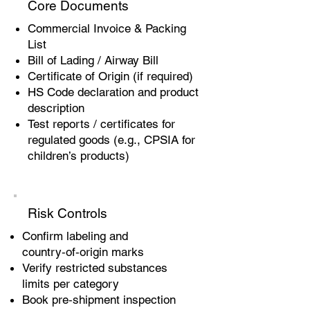
Core Documents
Commercial Invoice & Packing
List
Bill of Lading / Airway Bill
Certificate of Origin (if required)
HS Code declaration and product
description
Test reports / certificates for
regulated goods (e.g., CPSIA for
children’s products)
Risk Controls
Confirm labeling and
country‑of‑origin marks
Verify restricted substances
limits per category
Book pre‑shipment inspection