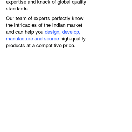
expertise and knack of global quality
standards.
Our team of experts perfectly know
the intricacies of the Indian market
and can help you
design, develop,
manufacture and source
high-quality
products at a competitive price.