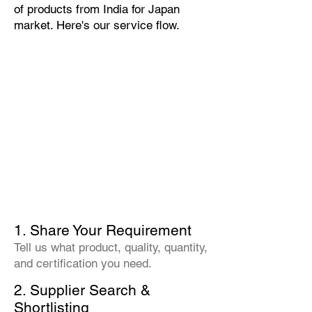
of products from India for Japan
market. Here's our service flow.
1. Share Your Requirement
Tell us what product, quality, quantity,
and certification you need.
2. Supplier Search &
Shortlisting