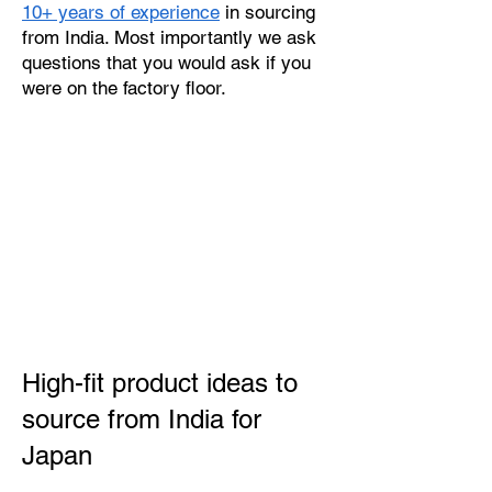
10+ years of experience
in sourcing
from India. Most importantly we ask
questions that you would ask if you
were on the factory floor.
High-fit product ideas to
source from India for
Japan