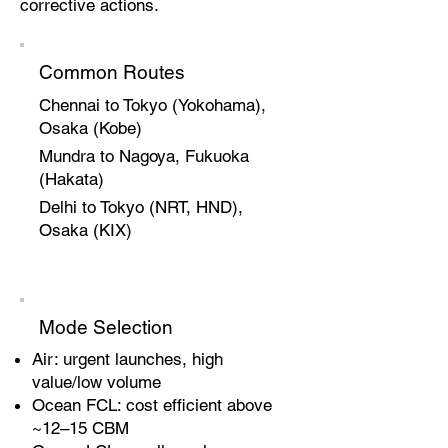
corrective actions.
Common Routes
Chennai to Tokyo (Yokohama),
Osaka (Kobe)
Mundra to Nagoya, Fukuoka
(Hakata)
Delhi to Tokyo (NRT, HND),
Osaka (KIX)
Mode Selection
Air: urgent launches, high
value/low volume
Ocean FCL: cost efficient above
~12–15 CBM