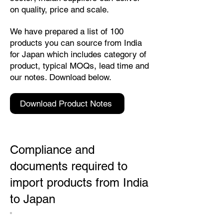
on quality, price and scale.
We have prepared a list of 100
products you can source from India
for Japan which includes category of
product, typical MOQs, lead time and
our notes. Download below.
Download Product Notes
Compliance and
documents required to
import products from India
to Japan