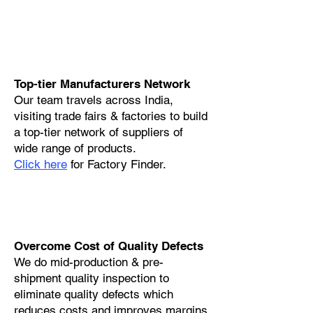
Top-tier Manufacturers Network
Our team travels across India,
visiting trade fairs & factories to build
a top-tier network of suppliers of
wide range of products.
Click here
for Factory Finder.
Overcome Cost of Quality Defects
We do mid-production & pre-
shipment quality inspection to
eliminate quality defects which
reduces costs and improves margins