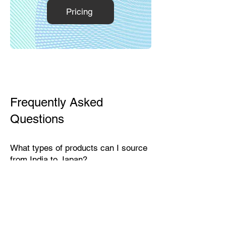
Pricing
Frequently Asked
Questions
What types of products can I source
from India to Japan?
India exports a wide range of
products suitable for the Japanese
market, including textiles, home
décor, handicrafts, leather goods,
eco-friendly packaging, furniture,