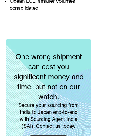
Ocean LCL: smaller volumes,
consolidated
One wrong shipment
can cost you
significant money and
time, but not on our
watch.
Secure your sourcing from
India to Japan end-to-end
with Sourcing Agent India
(SAI). Contact us today.