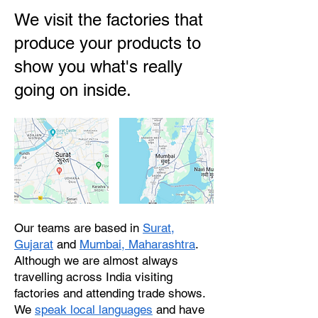
We visit the factories that
produce your products to
show you what's really
going on inside.
Our teams are based in
Surat,
Gujarat
and
Mumbai, Maharashtra
.
Although we are almost always
travelling across India visiting
factories and attending trade shows.
We
speak local languages
and have