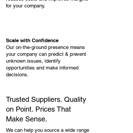
for your company.
Scale with Confidence
Our on-the-ground presence means
your company can predict & prevent
unknown issues, identify
opportunities and make informed
decisions.
Trusted Suppliers. Quality
on Point. Prices That
Make Sense.
We can help you source a wide range