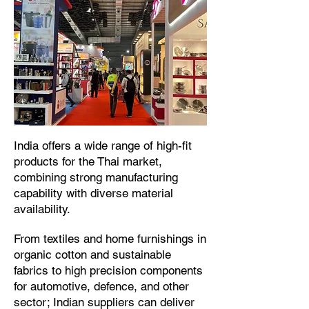
​India offers a wide range of high-fit
products for the Thai market,
combining strong manufacturing
capability with diverse material
availability.​
From textiles and home furnishings in
organic cotton and sustainable
fabrics to high precision components
for automotive, defence, and other
sector; Indian suppliers can deliver