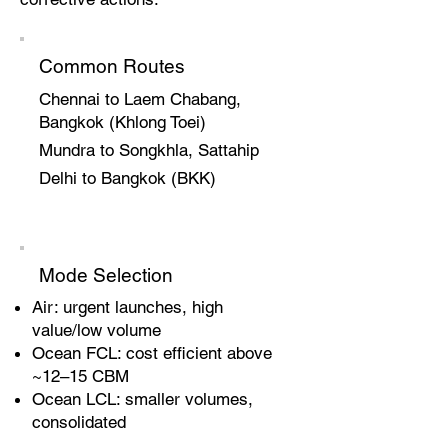
Common Routes
Chennai to Laem Chabang,
Bangkok (Khlong Toei)
Mundra to Songkhla, Sattahip
Delhi to Bangkok (BKK)
Mode Selection
Air: urgent launches, high
value/low volume
Ocean FCL: cost efficient above
~12–15 CBM
Ocean LCL: smaller volumes,
consolidated