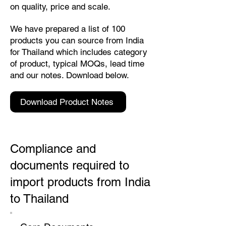
on quality, price and scale.
We have prepared a list of 100
products you can source from India
for Thailand which includes category
of product, typical MOQs, lead time
and our notes. Download below.
Download Product Notes
Compliance and
documents required to
import products from India
to Thailand