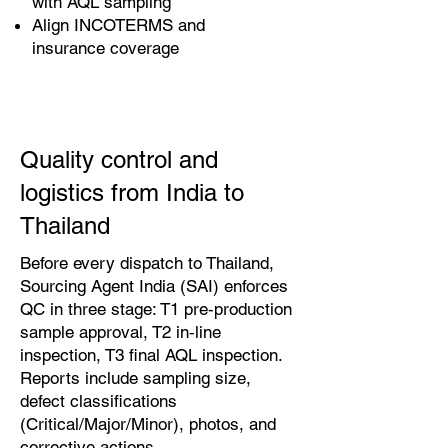
with AQL sampling
Align INCOTERMS and
insurance coverage
Quality control and
logistics from India to
Thailand
Before every dispatch to Thailand,
Sourcing Agent India (SAI) enforces
QC in three stage: T1 pre‑production
sample approval, T2 in‑line
inspection, T3 final AQL inspection.
Reports include sampling size,
defect classifications
(Critical/Major/Minor), photos, and
corrective actions.