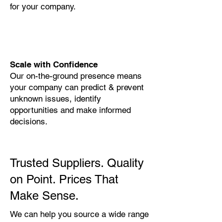
for your company.
Scale with Confidence
Our on-the-ground presence means
your company can predict & prevent
unknown issues, identify
opportunities and make informed
decisions.
Trusted Suppliers. Quality
on Point. Prices That
Make Sense.
We can help you source a wide range