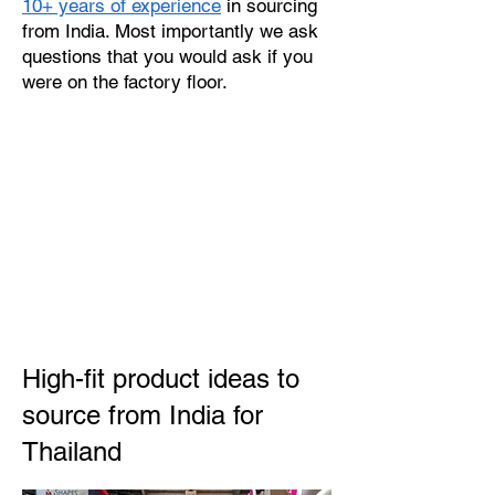
10+ years of experience
in sourcing
from India. Most importantly we ask
questions that you would ask if you
were on the factory floor.
High-fit product ideas to
source from India for
Thailand