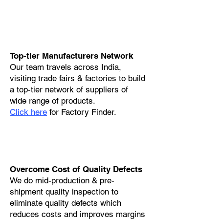
Top-tier Manufacturers Network
Our team travels across India,
visiting trade fairs & factories to build
a top-tier network of suppliers of
wide range of products.
Click here
for Factory Finder.
Overcome Cost of Quality Defects
We do mid-production & pre-
shipment quality inspection to
eliminate quality defects which
reduces costs and improves margins