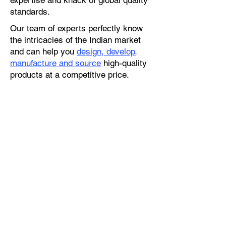
expertise and knack of global quality
standards.
Our team of experts perfectly know
the intricacies of the Indian market
and can help you
design, develop,
manufacture and source
high-quality
products at a competitive price.