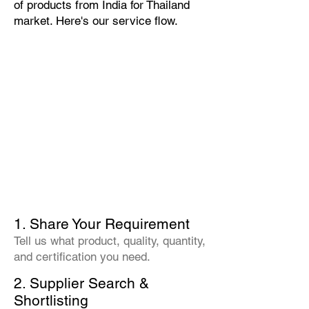
of products from India for Thailand
market. Here's our service flow.
1. Share Your Requirement
Tell us what product, quality, quantity,
and certification you need.
2. Supplier Search &
Shortlisting