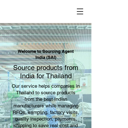
Welcome to Sourcing Agent
India (SAI)
Source products from
India for Thailand
Our service helps companies in
Thailand to source products
from the best Indian
manufacturers while managing
RFQs, sampling, factory visits,
quality inspection, payments,
shipping to save real cost and