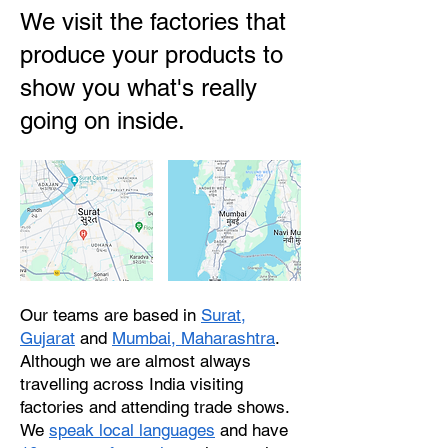
We visit the factories that
produce your products to
show you what's really
going on inside.
Our teams are based in
Surat,
Gujarat
and
Mumbai, Maharashtra
.
Although we are almost always
travelling across India visiting
factories and attending trade shows.
We
speak local languages
and have