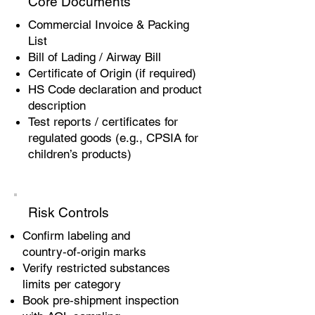
Core Documents
Commercial Invoice & Packing
List
Bill of Lading / Airway Bill
Certificate of Origin (if required)
HS Code declaration and product
description
Test reports / certificates for
regulated goods (e.g., CPSIA for
children’s products)
Risk Controls
Confirm labeling and
country‑of‑origin marks
Verify restricted substances
limits per category
Book pre‑shipment inspection