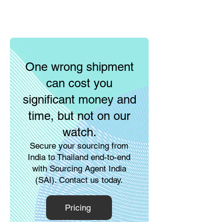
One wrong shipment
can cost you
significant money and
time, but not on our
watch.
Secure your sourcing from
India to Thailand end-to-end
with Sourcing Agent India
(SAI). Contact us today.
Pricing