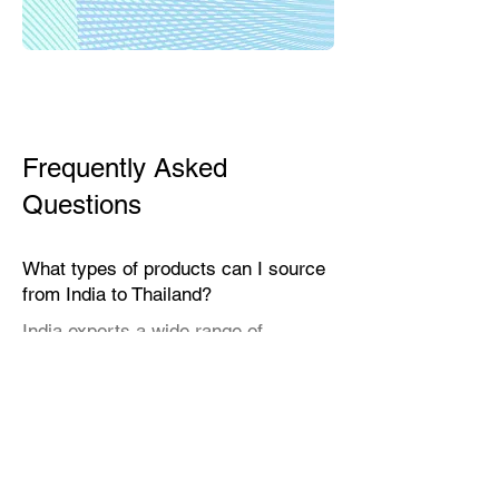
Frequently Asked
Questions
What types of products can I source
from India to Thailand?
India exports a wide range of
products suitable for the Thai market,
including textiles, home décor,
handicrafts, leather goods, eco-
friendly packaging, furniture, natural
fibers, engineering goods, and
specialty food items.