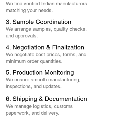
We find verified Indian manufacturers
matching your needs.
3. Sample Coordination
We arrange samples, quality checks,
and approvals.
4. Negotiation & Finalization
We negotiate best prices, terms, and
minimum order quantities.
5. Production Monitoring
We ensure smooth manufacturing,
inspections, and updates.
6. Shipping & Documentation
We manage logistics, customs
paperwork, and delivery.