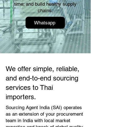
time; and build healthy supply
chains.
Whatsapp
We offer simple, reliable,
and end-to-end sourcing
services to Thai
importers.
Sourcing Agent India (SAI) operates
as an extension of your procurement
team in India with local market