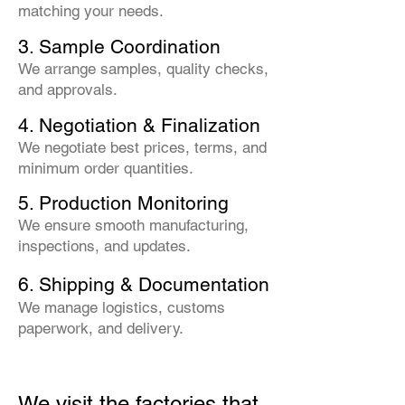
matching your needs.
3. Sample Coordination
We arrange samples, quality checks,
and approvals.
4. Negotiation & Finalization
We negotiate best prices, terms, and
minimum order quantities.
5. Production Monitoring
We ensure smooth manufacturing,
inspections, and updates.
6. Shipping & Documentation
We manage logistics, customs
paperwork, and delivery.
We visit the factories that