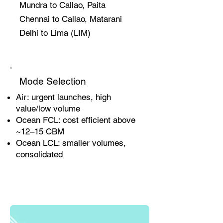
Mundra to Callao, Paita
Chennai to Callao, Matarani
Delhi to Lima (LIM)
Mode Selection
Air: urgent launches, high
value/low volume
Ocean FCL: cost efficient above
~12–15 CBM
Ocean LCL: smaller volumes,
consolidated