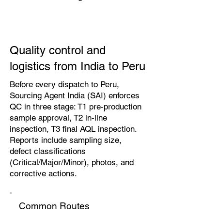
Quality control and
logistics from India to Peru
Before every dispatch to Peru,
Sourcing Agent India (SAI) enforces
QC in three stage: T1 pre‑production
sample approval, T2 in‑line
inspection, T3 final AQL inspection.
Reports include sampling size,
defect classifications
(Critical/Major/Minor), photos, and
corrective actions.
Common Routes