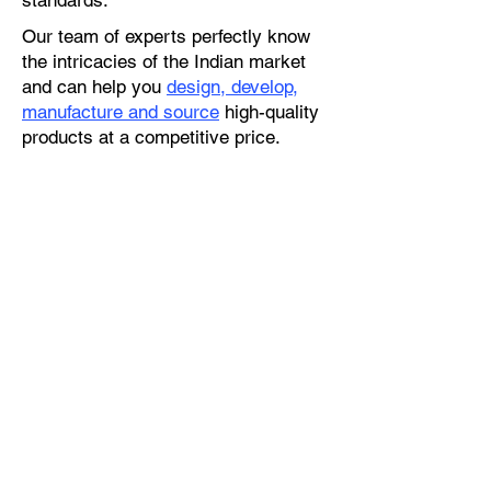
standards.
Our team of experts perfectly know
the intricacies of the Indian market
and can help you
design, develop,
manufacture and source
high-quality
products at a competitive price.