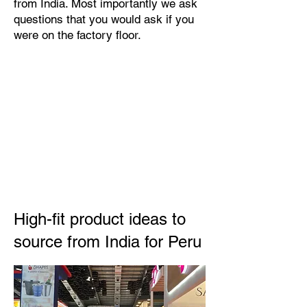
from India. Most importantly we ask
questions that you would ask if you
were on the factory floor.
High-fit product ideas to
source from India for Peru