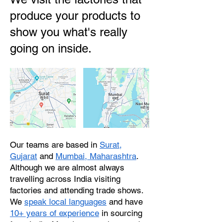
produce your products to
show you what's really
going on inside.
Our teams are based in
Surat,
Gujarat
and
Mumbai, Maharashtra
.
Although we are almost always
travelling across India visiting
factories and attending trade shows.
We
speak local languages
and have
10+ years of experience
in sourcing