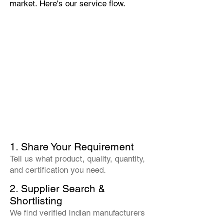
market. Here's our service flow.
1. Share Your Requirement
Tell us what product, quality, quantity,
and certification you need.
2. Supplier Search &
Shortlisting
We find verified Indian manufacturers