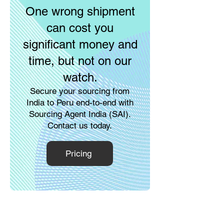
One wrong shipment
can cost you
significant money and
time, but not on our
watch.
Secure your sourcing from
India to Peru end-to-end with
Sourcing Agent India (SAI).
Contact us today.
Pricing