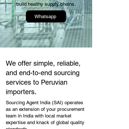
build healthy supply chains.
Whatsapp
We offer simple, reliable,
and end-to-end sourcing
services to Peruvian
importers.
Sourcing Agent India (SAI) operates
as an extension of your procurement
team in India with local market
expertise and knack of global quality