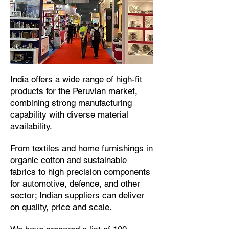
​India offers a wide range of high-fit
products for the Peruvian market,
combining strong manufacturing
capability with diverse material
availability.​
From textiles and home furnishings in
organic cotton and sustainable
fabrics to high precision components
for automotive, defence, and other
sector; Indian suppliers can deliver
on quality, price and scale.