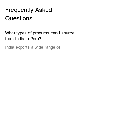
Frequently Asked
Questions
What types of products can I source
from India to Peru?
India exports a wide range of
products suitable for the Peruvian
market, including textiles, home
décor, handicrafts, leather goods,
eco-friendly packaging, furniture,
natural fibers, engineering goods,
and specialty food items.
Why should I source from India
instead of other countries?
India offers cost-efficient, scalable
manufacturing across both technical