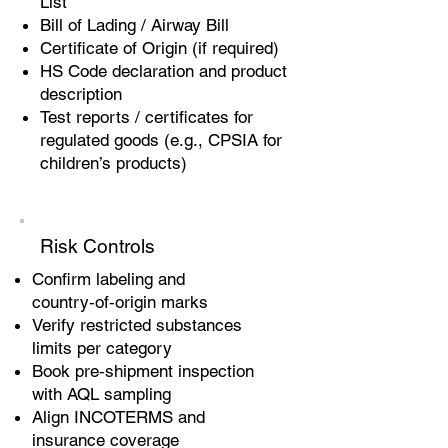
List
Bill of Lading / Airway Bill
Certificate of Origin (if required)
HS Code declaration and product
description
Test reports / certificates for
regulated goods (e.g., CPSIA for
children’s products)
Risk Controls
Confirm labeling and
country‑of‑origin marks
Verify restricted substances
limits per category
Book pre‑shipment inspection
with AQL sampling
Align INCOTERMS and
insurance coverage