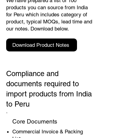
We have prepared a list of 100
products you can source from India
for Peru which includes category of
product, typical MOQs, lead time and
our notes. Download below.
Download Product Notes
Compliance and
documents required to
import products from India
to Peru
Core Documents
Commercial Invoice & Packing