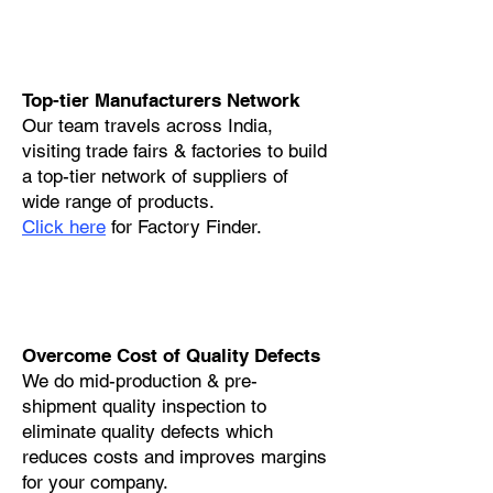
Top-tier Manufacturers Network
Our team travels across India,
visiting trade fairs & factories to build
a top-tier network of suppliers of
wide range of products.
Click here
for Factory Finder.
Overcome Cost of Quality Defects
We do mid-production & pre-
shipment quality inspection to
eliminate quality defects which
reduces costs and improves margins
for your company.