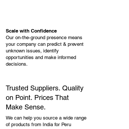
Scale with Confidence
Our on-the-ground presence means
your company can predict & prevent
unknown issues, identify
opportunities and make informed
decisions.
Trusted Suppliers. Quality
on Point. Prices That
Make Sense.
We can help you source a wide range
of products from India for Peru