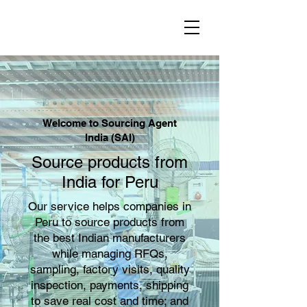
Welcome to Sourcing Agent
India (SAI)
Source products from
India for Peru
Our service helps companies in
Peru to source products from
the best Indian manufacturers
while managing RFQs,
sampling, factory visits, quality
inspection, payments, shipping
to save real cost and time; and