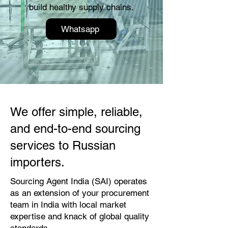
build healthy supply chains.
Whatsapp
We offer simple, reliable,
and end-to-end sourcing
services to Russian
importers.
Sourcing Agent India (SAI) operates
as an extension of your procurement
team in India with local market
expertise and knack of global quality