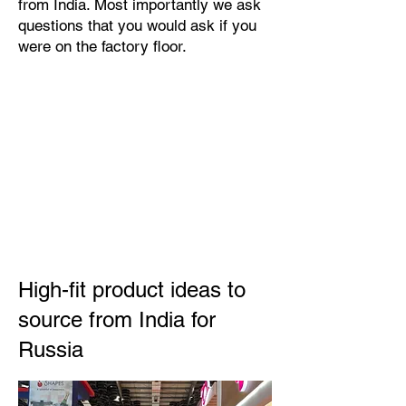
from India. Most importantly we ask
questions that you would ask if you
were on the factory floor.
High-fit product ideas to
source from India for
Russia