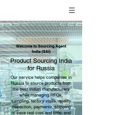
Welcome to Sourcing Agent
India (SAI)
Product Sourcing India
for Russia
Our service helps companies in
Russia to source products from
the best Indian manufacturers
while managing RFQs,
sampling, factory visits, quality
inspection, payments, shipping
to save real cost and time; and