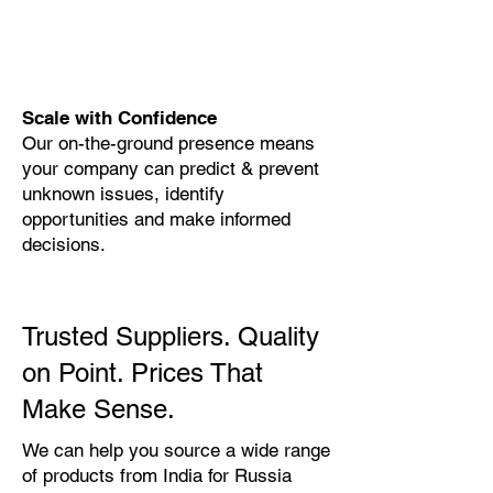
Scale with Confidence
Our on-the-ground presence means
your company can predict & prevent
unknown issues, identify
opportunities and make informed
decisions.
Trusted Suppliers. Quality
on Point. Prices That
Make Sense.
We can help you source a wide range
of products from India for Russia