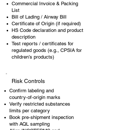
Commercial Invoice & Packing
List
Bill of Lading / Airway Bill
Certificate of Origin (if required)
HS Code declaration and product
description
Test reports / certificates for
regulated goods (e.g., CPSIA for
children’s products)
Risk Controls
Confirm labeling and
country‑of‑origin marks
Verify restricted substances
limits per category
Book pre‑shipment inspection
with AQL sampling