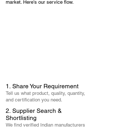
market. Here's our service flow.
1. Share Your Requirement
Tell us what product, quality, quantity,
and certification you need.
2. Supplier Search &
Shortlisting
We find verified Indian manufacturers