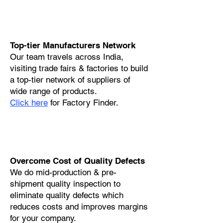
Top-tier Manufacturers Network
Our team travels across India,
visiting trade fairs & factories to build
a top-tier network of suppliers of
wide range of products.
Click here
for Factory Finder.
Overcome Cost of Quality Defects
We do mid-production & pre-
shipment quality inspection to
eliminate quality defects which
reduces costs and improves margins
for your company.