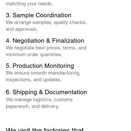
matching your needs.
3. Sample Coordination
We arrange samples, quality checks,
and approvals.
4. Negotiation & Finalization
We negotiate best prices, terms, and
minimum order quantities.
5. Production Monitoring
We ensure smooth manufacturing,
inspections, and updates.
6. Shipping & Documentation
We manage logistics, customs
paperwork, and delivery.
We visit the factories that