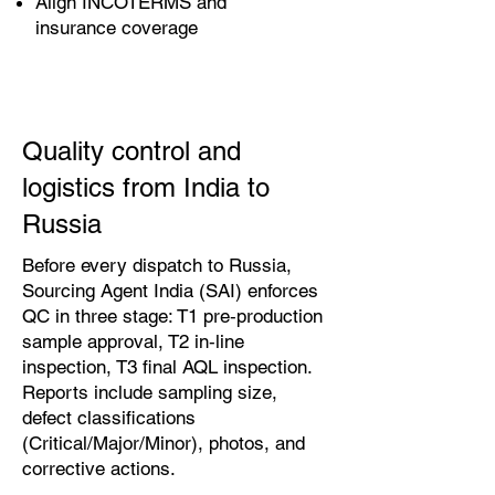
Align INCOTERMS and
insurance coverage
Quality control and
logistics from India to
Russia
Before every dispatch to Russia,
Sourcing Agent India (SAI) enforces
QC in three stage: T1 pre‑production
sample approval, T2 in‑line
inspection, T3 final AQL inspection.
Reports include sampling size,
defect classifications
(Critical/Major/Minor), photos, and
corrective actions.