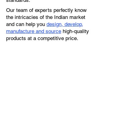
standards.
Our team of experts perfectly know
the intricacies of the Indian market
and can help you
design, develop,
manufacture and source
high-quality
products at a competitive price.