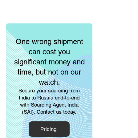
One wrong shipment
can cost you
significant money and
time, but not on our
watch.
Secure your sourcing from
India to Russia end-to-end
with Sourcing Agent India
(SAI). Contact us today.
Pricing