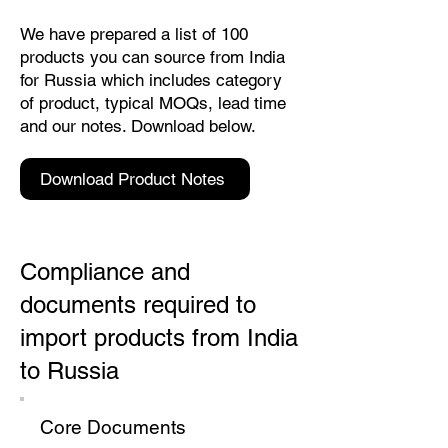
We have prepared a list of 100
products you can source from India
for Russia which includes category
of product, typical MOQs, lead time
and our notes. Download below.
Download Product Notes
Compliance and
documents required to
import products from India
to Russia
Core Documents