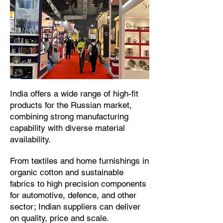
​India offers a wide range of high-fit
products for the Russian market,
combining strong manufacturing
capability with diverse material
availability.​
From textiles and home furnishings in
organic cotton and sustainable
fabrics to high precision components
for automotive, defence, and other
sector; Indian suppliers can deliver
on quality, price and scale.