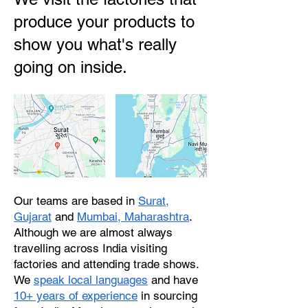
produce your products to
show you what's really
going on inside.
Our teams are based in
Surat,
Gujarat
and
Mumbai, Maharashtra
.
Although we are almost always
travelling across India visiting
factories and attending trade shows.
We
speak local languages
and have
10+ years of experience
in sourcing