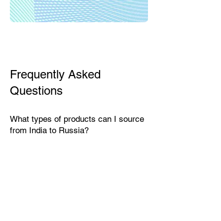
Frequently Asked
Questions
What types of products can I source
from India to Russia?
India exports a wide range of
products suitable for the Russian
market, including textiles, home
décor, handicrafts, leather goods,
eco-friendly packaging, furniture,
natural fibers, engineering goods,
and specialty food items.