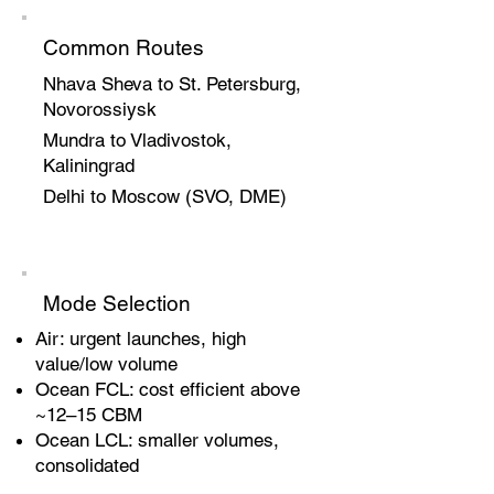
Common Routes
Nhava Sheva to St. Petersburg,
Novorossiysk
Mundra to Vladivostok,
Kaliningrad
Delhi to Moscow (SVO, DME)
Mode Selection
Air: urgent launches, high
value/low volume
Ocean FCL: cost efficient above
~12–15 CBM
Ocean LCL: smaller volumes,
consolidated