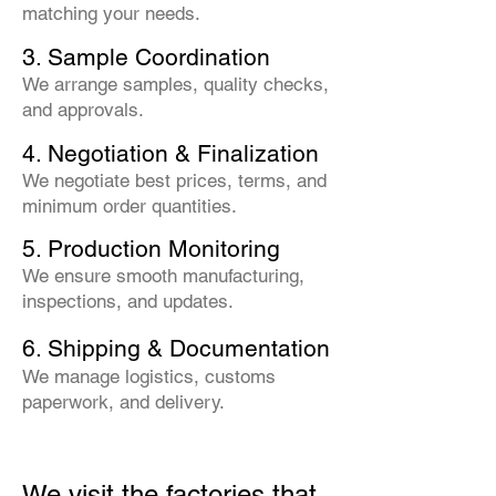
matching your needs.
3. Sample Coordination
We arrange samples, quality checks,
and approvals.
4. Negotiation & Finalization
We negotiate best prices, terms, and
minimum order quantities.
5. Production Monitoring
We ensure smooth manufacturing,
inspections, and updates.
6. Shipping & Documentation
We manage logistics, customs
paperwork, and delivery.
We visit the factories that