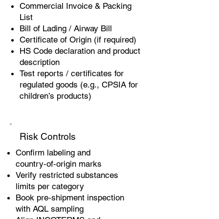
Commercial Invoice & Packing
List
Bill of Lading / Airway Bill
Certificate of Origin (if required)
HS Code declaration and product
description
Test reports / certificates for
regulated goods (e.g., CPSIA for
children’s products)
Risk Controls
Confirm labeling and
country‑of‑origin marks
Verify restricted substances
limits per category
Book pre‑shipment inspection
with AQL sampling