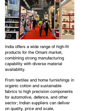
​India offers a wide range of high-fit
products for the Omani market,
combining strong manufacturing
capability with diverse material
availability.​
From textiles and home furnishings in
organic cotton and sustainable
fabrics to high precision components
for automotive, defence, and other
sector; Indian suppliers can deliver
on quality, price and scale.