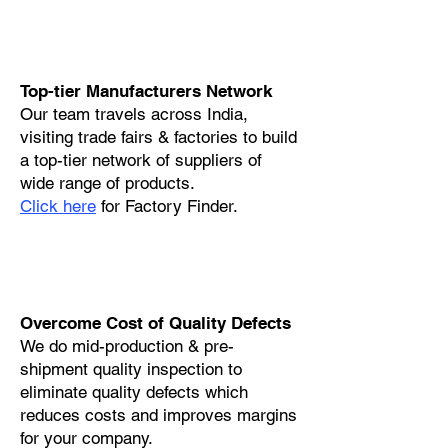
Top-tier Manufacturers Network
Our team travels across India,
visiting trade fairs & factories to build
a top-tier network of suppliers of
wide range of products.
Click here
for Factory Finder.
Overcome Cost of Quality Defects
We do mid-production & pre-
shipment quality inspection to
eliminate quality defects which
reduces costs and improves margins
for your company.