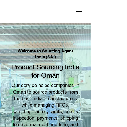
Welcome to Sourcing Agent
India (SAI)
Product Sourcing India
for Oman
Our service helps companies in
Oman to source products from
the best Indian manufacturers
while managing RFQs,
sampling, factory visits, quality
inspection, payments, shipping
to save real cost and time; and