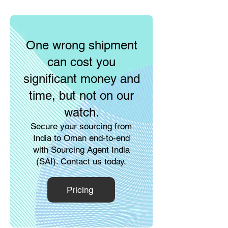
One wrong shipment
can cost you
significant money and
time, but not on our
watch.
Secure your sourcing from
India to Oman end-to-end
with Sourcing Agent India
(SAI). Contact us today.
Pricing