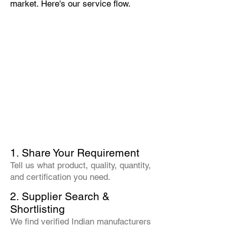
market. Here's our service flow.
1. Share Your Requirement
Tell us what product, quality, quantity,
and certification you need.
2. Supplier Search &
Shortlisting
We find verified Indian manufacturers