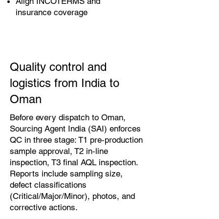
Align INCOTERMS and
insurance coverage
Quality control and
logistics from India to
Oman
Before every dispatch to Oman,
Sourcing Agent India (SAI) enforces
QC in three stage: T1 pre‑production
sample approval, T2 in‑line
inspection, T3 final AQL inspection.
Reports include sampling size,
defect classifications
(Critical/Major/Minor), photos, and
corrective actions.