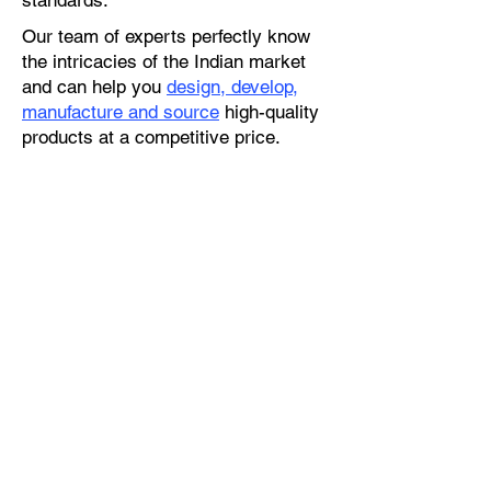
standards.
Our team of experts perfectly know
the intricacies of the Indian market
and can help you
design, develop,
manufacture and source
high-quality
products at a competitive price.