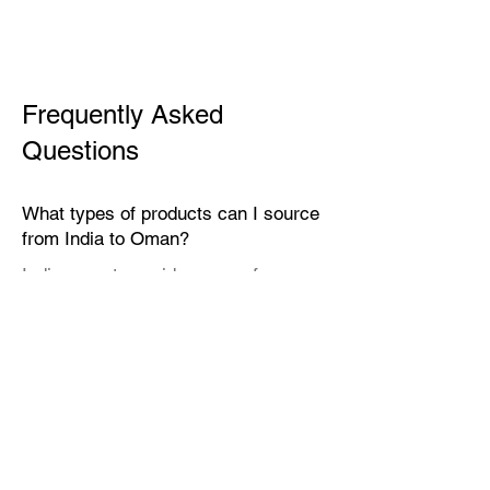
Frequently Asked
Questions
What types of products can I source
from India to Oman?
India exports a wide range of
products suitable for the Omani
market, including textiles, home
décor, handicrafts, leather goods,
eco-friendly packaging, furniture,
natural fibers, engineering goods,
and specialty food items.
Why should I source from India