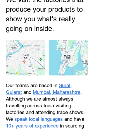
produce your products to
show you what's really
going on inside.
Our teams are based in
Surat,
Gujarat
and
Mumbai, Maharashtra
.
Although we are almost always
travelling across India visiting
factories and attending trade shows.
We
speak local languages
and have
10+ years of experience
in sourcing