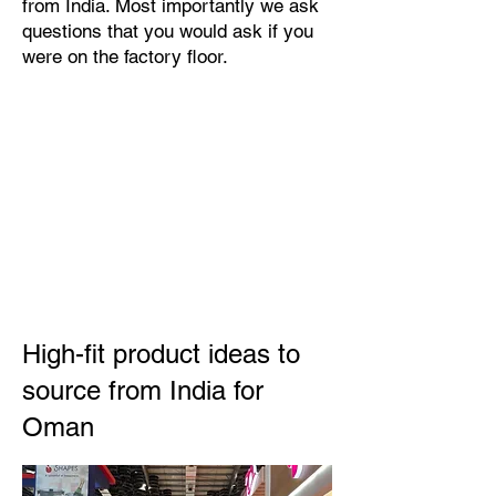
from India. Most importantly we ask
questions that you would ask if you
were on the factory floor.
High-fit product ideas to
source from India for
Oman