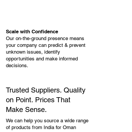
Scale with Confidence
Our on-the-ground presence means
your company can predict & prevent
unknown issues, identify
opportunities and make informed
decisions.
Trusted Suppliers. Quality
on Point. Prices That
Make Sense.
We can help you source a wide range
of products from India for Oman