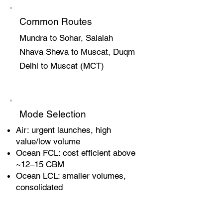
Common Routes
Mundra to Sohar, Salalah
Nhava Sheva to Muscat, Duqm
Delhi to Muscat (MCT)
Mode Selection
Air: urgent launches, high
value/low volume
Ocean FCL: cost efficient above
~12–15 CBM
Ocean LCL: smaller volumes,
consolidated