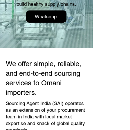
build healthy supply chains.
Whatsapp
We offer simple, reliable,
and end-to-end sourcing
services to Omani
importers.
Sourcing Agent India (SAI) operates
as an extension of your procurement
team in India with local market
expertise and knack of global quality