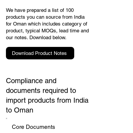
We have prepared a list of 100
products you can source from India
for Oman which includes category of
product, typical MOQs, lead time and
our notes. Download below.
Download Product Notes
Compliance and
documents required to
import products from India
to Oman
Core Documents