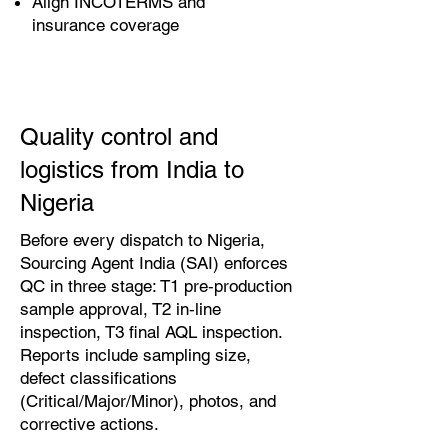
Align INCOTERMS and
insurance coverage
Quality control and
logistics from India to
Nigeria
Before every dispatch to Nigeria,
Sourcing Agent India (SAI) enforces
QC in three stage: T1 pre‑production
sample approval, T2 in‑line
inspection, T3 final AQL inspection.
Reports include sampling size,
defect classifications
(Critical/Major/Minor), photos, and
corrective actions.