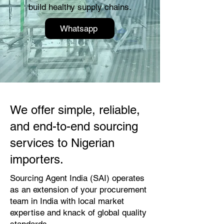
build healthy supply chains.
Whatsapp
We offer simple, reliable,
and end-to-end sourcing
services to Nigerian
importers.
Sourcing Agent India (SAI) operates
as an extension of your procurement
team in India with local market
expertise and knack of global quality