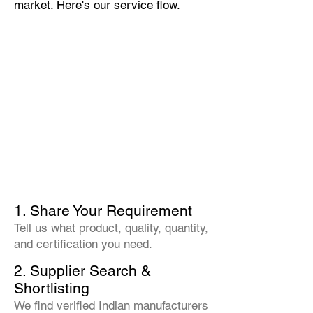
market. Here's our service flow.
1. Share Your Requirement
Tell us what product, quality, quantity,
and certification you need.
2. Supplier Search &
Shortlisting
We find verified Indian manufacturers