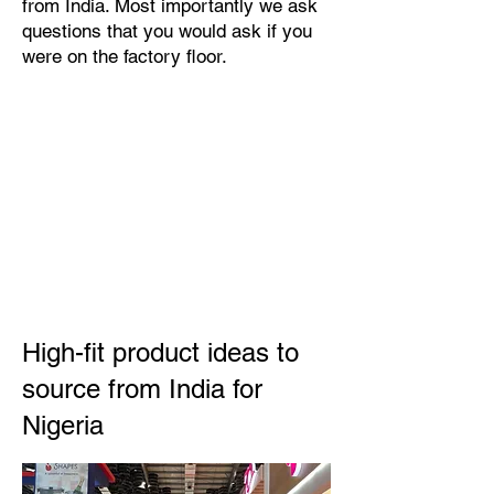
from India. Most importantly we ask
questions that you would ask if you
were on the factory floor.
High-fit product ideas to
source from India for
Nigeria