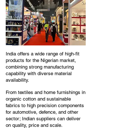
​India offers a wide range of high-fit
products for the Nigerian market,
combining strong manufacturing
capability with diverse material
availability.​
From textiles and home furnishings in
organic cotton and sustainable
fabrics to high precision components
for automotive, defence, and other
sector; Indian suppliers can deliver
on quality, price and scale.