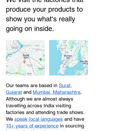
produce your products to
show you what's really
going on inside.
Our teams are based in
Surat,
Gujarat
and
Mumbai, Maharashtra
.
Although we are almost always
travelling across India visiting
factories and attending trade shows.
We
speak local languages
and have
10+ years of experience
in sourcing