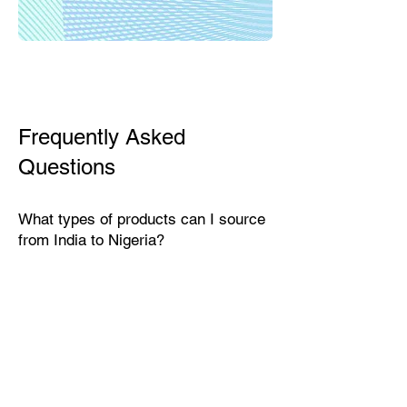
Frequently Asked
Questions
What types of products can I source
from India to Nigeria?
India exports a wide range of
products suitable for the Nigerian
market, including textiles, home
décor, handicrafts, leather goods,
eco-friendly packaging, furniture,
natural fibers, engineering goods,
and specialty food items.