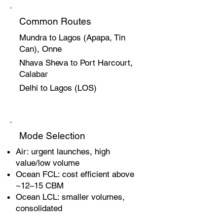
Common Routes
Mundra to Lagos (Apapa, Tin
Can), Onne
Nhava Sheva to Port Harcourt,
Calabar
Delhi to Lagos (LOS)
Mode Selection
Air: urgent launches, high
value/low volume
Ocean FCL: cost efficient above
~12–15 CBM
Ocean LCL: smaller volumes,
consolidated