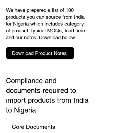
We have prepared a list of 100
products you can source from India
for Nigeria which includes category
of product, typical MOQs, lead time
and our notes. Download below.
Download Product Notes
Compliance and
documents required to
import products from India
to Nigeria
Core Documents