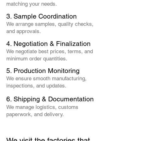
matching your needs.
3. Sample Coordination
We arrange samples, quality checks,
and approvals.
4. Negotiation & Finalization
We negotiate best prices, terms, and
minimum order quantities.
5. Production Monitoring
We ensure smooth manufacturing,
inspections, and updates.
6. Shipping & Documentation
We manage logistics, customs
paperwork, and delivery.
We visit the factories that