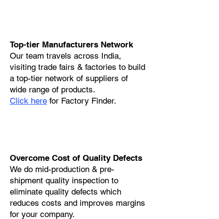
Top-tier Manufacturers Network
Our team travels across India,
visiting trade fairs & factories to build
a top-tier network of suppliers of
wide range of products.
Click here
for Factory Finder.
Overcome Cost of Quality Defects
We do mid-production & pre-
shipment quality inspection to
eliminate quality defects which
reduces costs and improves margins
for your company.