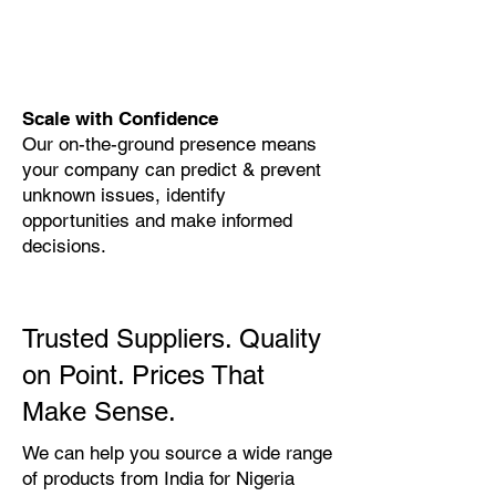
Scale with Confidence
Our on-the-ground presence means
your company can predict & prevent
unknown issues, identify
opportunities and make informed
decisions.
Trusted Suppliers. Quality
on Point. Prices That
Make Sense.
We can help you source a wide range
of products from India for Nigeria