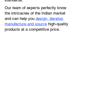
standards.
Our team of experts perfectly know
the intricacies of the Indian market
and can help you
design, develop,
manufacture and source
high-quality
products at a competitive price.