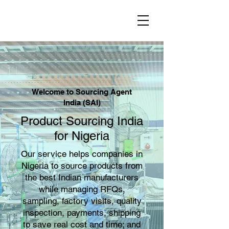
Welcome to Sourcing Agent
India (SAI)
Product Sourcing India
for Nigeria
Our service helps companies in
Nigeria to source products from
the best Indian manufacturers
while managing RFQs,
sampling, factory visits, quality
inspection, payments, shipping
to save real cost and time; and