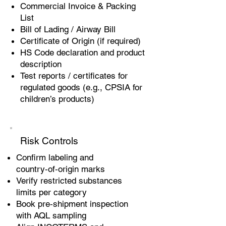
Commercial Invoice & Packing
List
Bill of Lading / Airway Bill
Certificate of Origin (if required)
HS Code declaration and product
description
Test reports / certificates for
regulated goods (e.g., CPSIA for
children’s products)
Risk Controls
Confirm labeling and
country‑of‑origin marks
Verify restricted substances
limits per category
Book pre‑shipment inspection
with AQL sampling