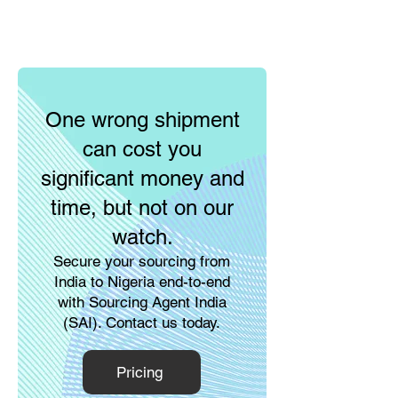
One wrong shipment
can cost you
significant money and
time, but not on our
watch.
Secure your sourcing from
India to Nigeria end-to-end
with Sourcing Agent India
(SAI). Contact us today.
Pricing