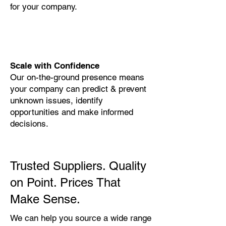
for your company.
Scale with Confidence
Our on-the-ground presence means
your company can predict & prevent
unknown issues, identify
opportunities and make informed
decisions.
Trusted Suppliers. Quality
on Point. Prices That
Make Sense.
We can help you source a wide range