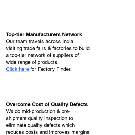
Top-tier Manufacturers Network
Our team travels across India,
visiting trade fairs & factories to build
a top-tier network of suppliers of
wide range of products.
Click here
for Factory Finder.
Overcome Cost of Quality Defects
We do mid-production & pre-
shipment quality inspection to
eliminate quality defects which
reduces costs and improves margins