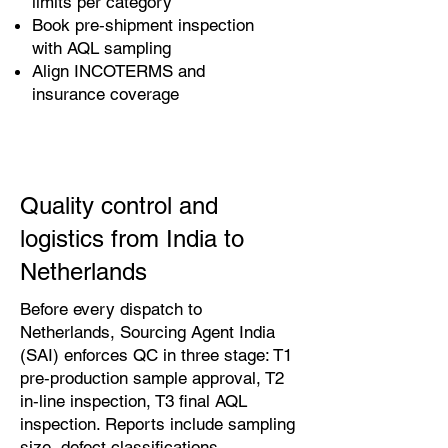
limits per category
Book pre‑shipment inspection
with AQL sampling
Align INCOTERMS and
insurance coverage
Quality control and
logistics from India to
Netherlands
Before every dispatch to
Netherlands, Sourcing Agent India
(SAI) enforces QC in three stage: T1
pre‑production sample approval, T2
in‑line inspection, T3 final AQL
inspection. Reports include sampling
size, defect classifications