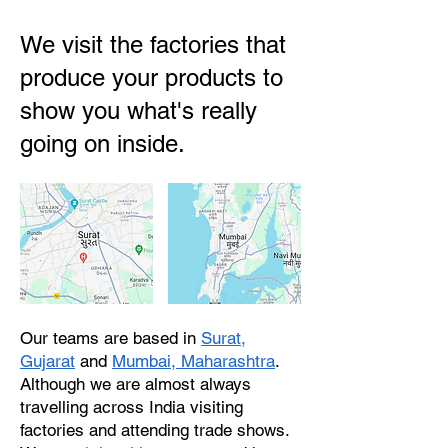
We visit the factories that
produce your products to
show you what's really
going on inside.
Our teams are based in
Surat,
Gujarat
and
Mumbai, Maharashtra
.
Although we are almost always
travelling across India visiting
factories and attending trade shows.