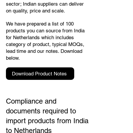
sector; Indian suppliers can deliver
on quality, price and scale.
We have prepared a list of 100
products you can source from India
for Netherlands which includes
category of product, typical MOQs,
lead time and our notes. Download
below.
Download Product Notes
Compliance and
documents required to
import products from India
to Netherlands