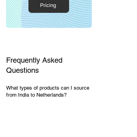
Pricing
Frequently Asked
Questions
What types of products can I source
from India to Netherlands?
India exports a wide range of
products suitable for the Dutch
market, including textiles, home
décor, handicrafts, leather goods,
eco-friendly packaging, furniture,