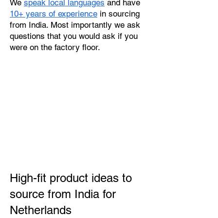
We
speak local languages
and have
10+ years of experience
in sourcing
from India. Most importantly we ask
questions that you would ask if you
were on the factory floor.
High-fit product ideas to
source from India for
Netherlands