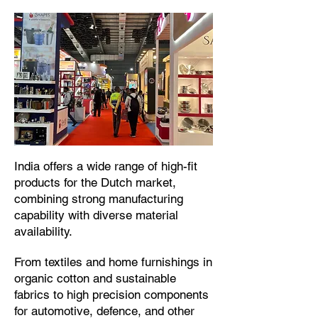
​India offers a wide range of high-fit
products for the Dutch market,
combining strong manufacturing
capability with diverse material
availability.​
From textiles and home furnishings in
organic cotton and sustainable
fabrics to high precision components
for automotive, defence, and other