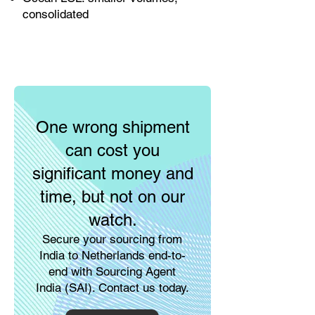
consolidated
One wrong shipment
can cost you
significant money and
time, but not on our
watch.
Secure your sourcing from
India to Netherlands end-to-
end with Sourcing Agent
India (SAI). Contact us today.