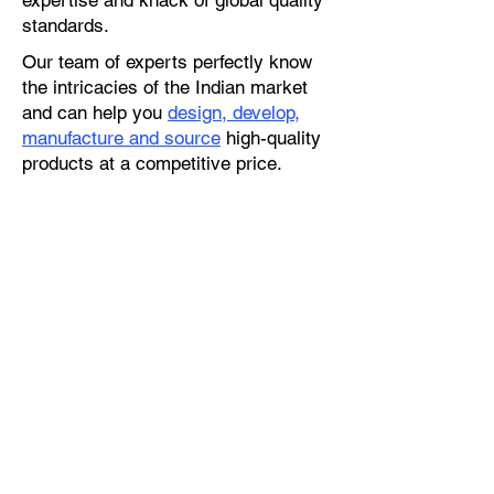
expertise and knack of global quality
standards.
Our team of experts perfectly know
the intricacies of the Indian market
and can help you
design, develop,
manufacture and source
high-quality
products at a competitive price.