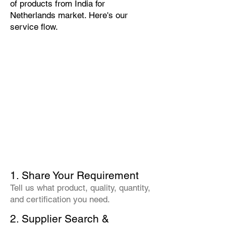
of products from India for
Netherlands market. Here's our
service flow.
1. Share Your Requirement
Tell us what product, quality, quantity,
and certification you need.
2. Supplier Search &