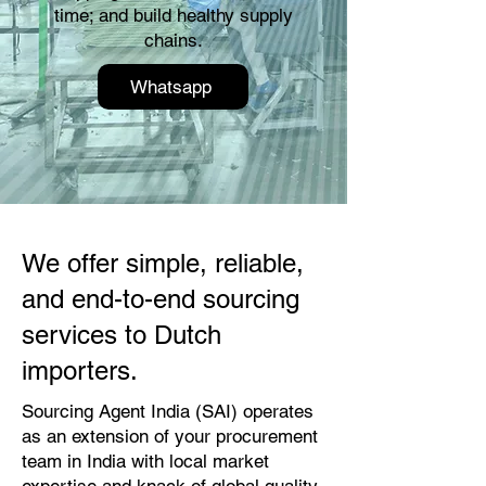
time; and build healthy supply
chains.
Whatsapp
We offer simple, reliable,
and end-to-end sourcing
services to Dutch
importers.
Sourcing Agent India (SAI) operates
as an extension of your procurement
team in India with local market