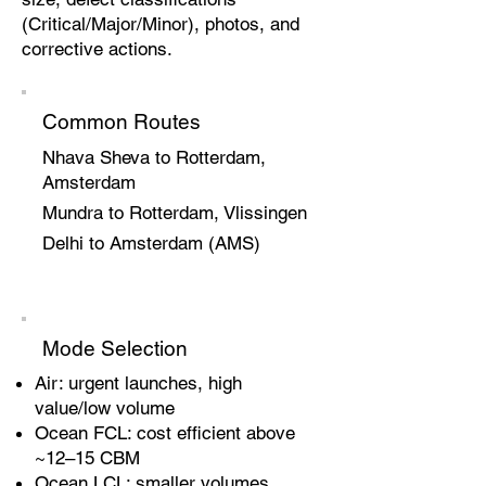
(Critical/Major/Minor), photos, and
corrective actions.
Common Routes
Nhava Sheva to Rotterdam,
Amsterdam
Mundra to Rotterdam, Vlissingen
Delhi to Amsterdam (AMS)
Mode Selection
Air: urgent launches, high
value/low volume
Ocean FCL: cost efficient above
~12–15 CBM
Ocean LCL: smaller volumes,