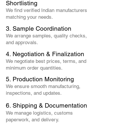
Shortlisting
We find verified Indian manufacturers
matching your needs.
3. Sample Coordination
We arrange samples, quality checks,
and approvals.
4. Negotiation & Finalization
We negotiate best prices, terms, and
minimum order quantities.
5. Production Monitoring
We ensure smooth manufacturing,
inspections, and updates.
6. Shipping & Documentation
We manage logistics, customs
paperwork, and delivery.