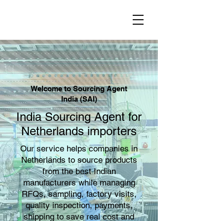
Welcome to Sourcing Agent
India (SAI)
India Sourcing Agent for
Netherlands importers
Our service helps companies in
Netherlands to source products
from the best Indian
manufacturers while managing
RFQs, sampling, factory visits,
quality inspection, payments,
shipping to save real cost and