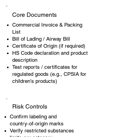
Core Documents
Commercial Invoice & Packing
List
Bill of Lading / Airway Bill
Certificate of Origin (if required)
HS Code declaration and product
description
Test reports / certificates for
regulated goods (e.g., CPSIA for
children’s products)
Risk Controls
Confirm labeling and
country‑of‑origin marks
Verify restricted substances