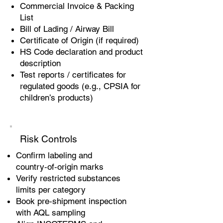
Commercial Invoice & Packing
List
Bill of Lading / Airway Bill
Certificate of Origin (if required)
HS Code declaration and product
description
Test reports / certificates for
regulated goods (e.g., CPSIA for
children’s products)
Risk Controls
Confirm labeling and
country‑of‑origin marks
Verify restricted substances
limits per category
Book pre‑shipment inspection
with AQL sampling