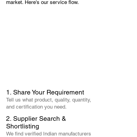
market. Here's our service flow.
1. Share Your Requirement
Tell us what product, quality, quantity,
and certification you need.
2. Supplier Search &
Shortlisting
We find verified Indian manufacturers