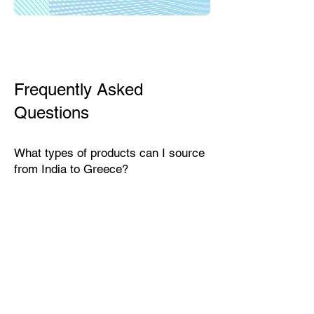
Frequently Asked
Questions
What types of products can I source
from India to Greece?
India exports a wide range of
products suitable for the Greek
market, including textiles, home
décor, handicrafts, leather goods,
eco-friendly packaging, furniture,
natural fibers, engineering goods,
and specialty food items.