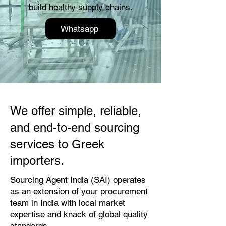
build healthy supply chains.
Whatsapp
We offer simple, reliable,
and end-to-end sourcing
services to Greek
importers.
Sourcing Agent India (SAI) operates
as an extension of your procurement
team in India with local market
expertise and knack of global quality