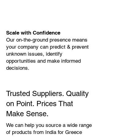
Scale with Confidence
Our on-the-ground presence means
your company can predict & prevent
unknown issues, identify
opportunities and make informed
decisions.
Trusted Suppliers. Quality
on Point. Prices That
Make Sense.
We can help you source a wide range
of products from India for Greece