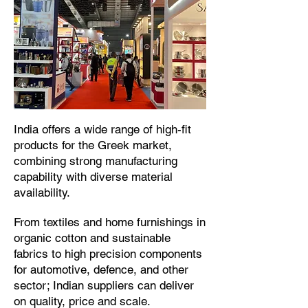
​India offers a wide range of high-fit
products for the Greek market,
combining strong manufacturing
capability with diverse material
availability.​
From textiles and home furnishings in
organic cotton and sustainable
fabrics to high precision components
for automotive, defence, and other
sector; Indian suppliers can deliver
on quality, price and scale.