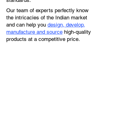
standards.
Our team of experts perfectly know
the intricacies of the Indian market
and can help you
design, develop,
manufacture and source
high-quality
products at a competitive price.