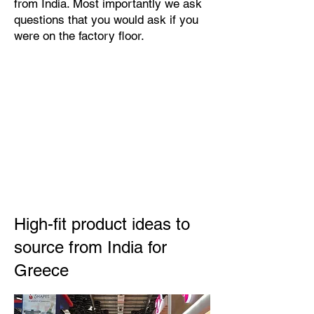
from India. Most importantly we ask
questions that you would ask if you
were on the factory floor.
High-fit product ideas to
source from India for
Greece