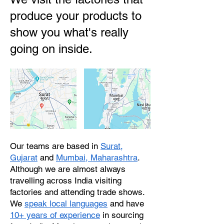
produce your products to
show you what's really
going on inside.
Our teams are based in
Surat,
Gujarat
and
Mumbai, Maharashtra
.
Although we are almost always
travelling across India visiting
factories and attending trade shows.
We
speak local languages
and have
10+ years of experience
in sourcing