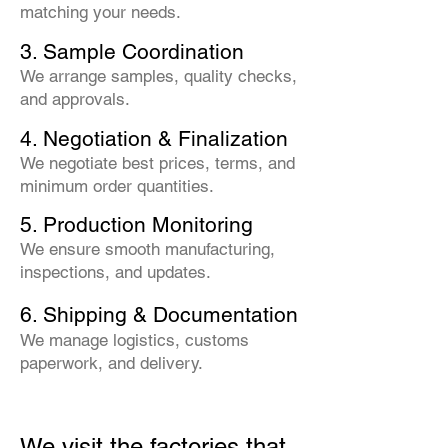
matching your needs.
3. Sample Coordination
We arrange samples, quality checks,
and approvals.
4. Negotiation & Finalization
We negotiate best prices, terms, and
minimum order quantities.
5. Production Monitoring
We ensure smooth manufacturing,
inspections, and updates.
6. Shipping & Documentation
We manage logistics, customs
paperwork, and delivery.
We visit the factories that