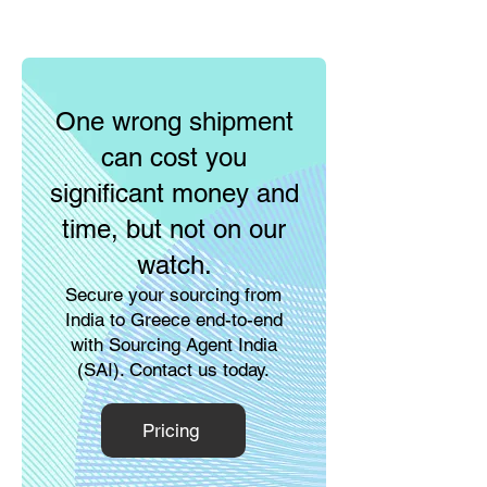
One wrong shipment
can cost you
significant money and
time, but not on our
watch.
Secure your sourcing from
India to Greece end-to-end
with Sourcing Agent India
(SAI). Contact us today.
Pricing