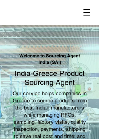
Welcome to Sourcing Agent
India (SAI)
India-Greece Product
Sourcing Agent
Our service helps companies in
Greece to source products from
the best Indian manufacturers
while managing RFQs,
sampling, factory visits, quality
inspection, payments, shipping
to save real cost and time; and