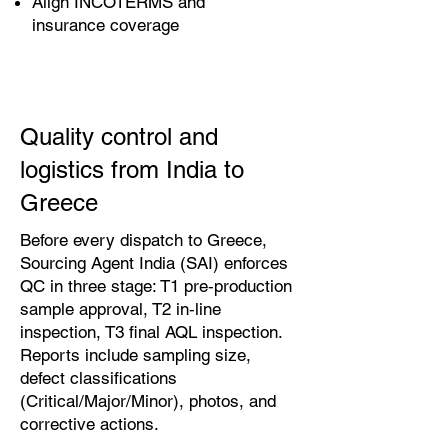
Align INCOTERMS and
insurance coverage
Quality control and
logistics from India to
Greece
Before every dispatch to Greece,
Sourcing Agent India (SAI) enforces
QC in three stage: T1 pre‑production
sample approval, T2 in‑line
inspection, T3 final AQL inspection.
Reports include sampling size,
defect classifications
(Critical/Major/Minor), photos, and
corrective actions.