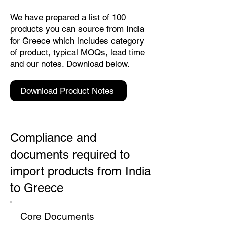
We have prepared a list of 100
products you can source from India
for Greece which includes category
of product, typical MOQs, lead time
and our notes. Download below.
Download Product Notes
Compliance and
documents required to
import products from India
to Greece
Core Documents