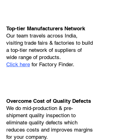
Top-tier Manufacturers Network
Our team travels across India,
visiting trade fairs & factories to build
a top-tier network of suppliers of
wide range of products.
Click here
for Factory Finder.
Overcome Cost of Quality Defects
We do mid-production & pre-
shipment quality inspection to
eliminate quality defects which
reduces costs and improves margins
for your company.