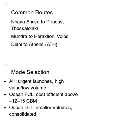
Common Routes
Nhava Sheva to Piraeus,
Thessaloniki
Mundra to Heraklion, Volos
Delhi to Athens (ATH)
Mode Selection
Air: urgent launches, high
value/low volume
Ocean FCL: cost efficient above
~12–15 CBM
Ocean LCL: smaller volumes,
consolidated