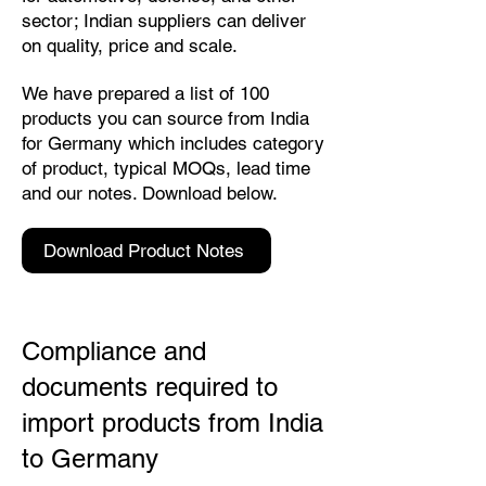
sector; Indian suppliers can deliver
on quality, price and scale.
We have prepared a list of 100
products you can source from India
for Germany which includes category
of product, typical MOQs, lead time
and our notes. Download below.
Download Product Notes
Compliance and
documents required to
import products from India
to Germany