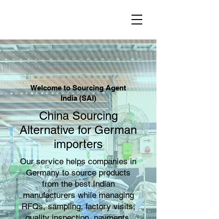
Welcome to Sourcing Agent
India (SAI)
China Sourcing
Alternative for German
importers
Our service helps companies in
Germany to source products
from the best Indian
manufacturers while managing
RFQs, sampling, factory visits,
quality inspection, payments,