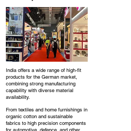
​India offers a wide range of high-fit
products for the German market,
combining strong manufacturing
capability with diverse material
availability.​
From textiles and home furnishings in
organic cotton and sustainable
fabrics to high precision components
for automotive, defence, and other