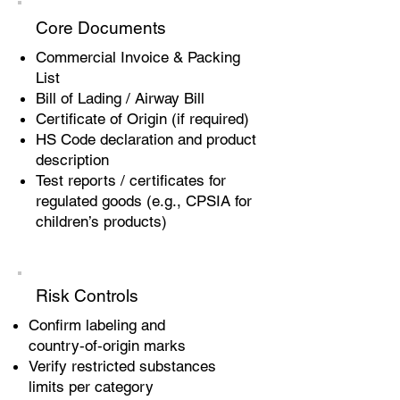
Core Documents
Commercial Invoice & Packing
List
Bill of Lading / Airway Bill
Certificate of Origin (if required)
HS Code declaration and product
description
Test reports / certificates for
regulated goods (e.g., CPSIA for
children’s products)
Risk Controls
Confirm labeling and
country‑of‑origin marks
Verify restricted substances
limits per category