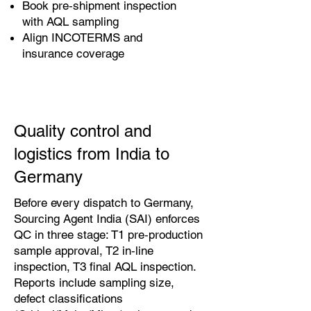
Book pre‑shipment inspection
with AQL sampling
Align INCOTERMS and
insurance coverage
Quality control and
logistics from India to
Germany
Before every dispatch to Germany,
Sourcing Agent India (SAI) enforces
QC in three stage: T1 pre‑production
sample approval, T2 in‑line
inspection, T3 final AQL inspection.
Reports include sampling size,
defect classifications