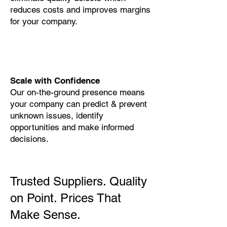
reduces costs and improves margins
for your company.
Scale with Confidence
Our on-the-ground presence means
your company can predict & prevent
unknown issues, identify
opportunities and make informed
decisions.
Trusted Suppliers. Quality
on Point. Prices That
Make Sense.