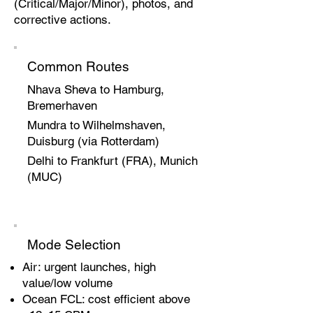
(Critical/Major/Minor), photos, and
corrective actions.
Common Routes
Nhava Sheva to Hamburg,
Bremerhaven
Mundra to Wilhelmshaven,
Duisburg (via Rotterdam)
Delhi to Frankfurt (FRA), Munich
(MUC)
Mode Selection
Air: urgent launches, high
value/low volume
Ocean FCL: cost efficient above