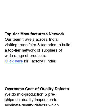
Top-tier Manufacturers Network
Our team travels across India,
visiting trade fairs & factories to build
a top-tier network of suppliers of
wide range of products.
Click here
for Factory Finder.
Overcome Cost of Quality Defects
We do mid-production & pre-
shipment quality inspection to
eliminate quality defects which