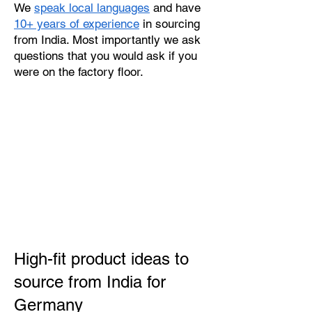
We
speak local languages
and have
10+ years of experience
in sourcing
from India. Most importantly we ask
questions that you would ask if you
were on the factory floor.
High-fit product ideas to
source from India for
Germany