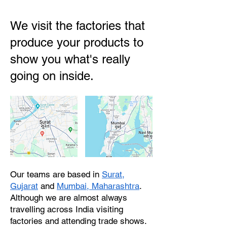
We visit the factories that
produce your products to
show you what's really
going on inside.
Our teams are based in
Surat,
Gujarat
and
Mumbai, Maharashtra
.
Although we are almost always
travelling across India visiting
factories and attending trade shows.