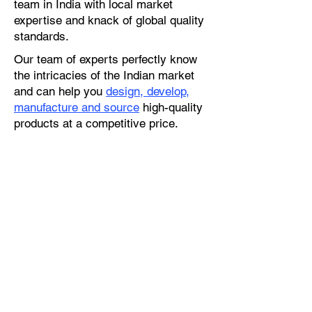
team in India with local market
expertise and knack of global quality
standards.
Our team of experts perfectly know
the intricacies of the Indian market
and can help you
design, develop,
manufacture and source
high-quality
products at a competitive price.