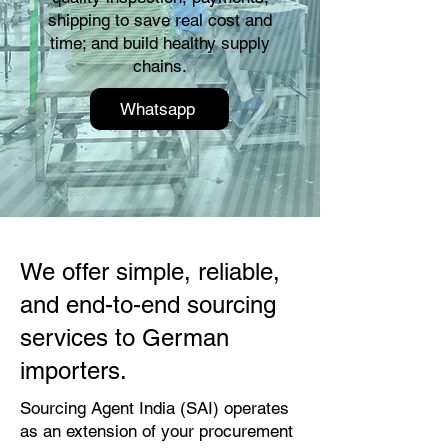
shipping to save real cost and
time; and build healthy supply
chains.
Whatsapp
We offer simple, reliable,
and end-to-end sourcing
services to German
importers.
Sourcing Agent India (SAI) operates
as an extension of your procurement