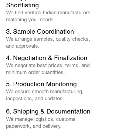
Shortlisting
We find verified Indian manufacturers
matching your needs.
3. Sample Coordination
We arrange samples, quality checks,
and approvals.
4. Negotiation & Finalization
We negotiate best prices, terms, and
minimum order quantities.
5. Production Monitoring
We ensure smooth manufacturing,
inspections, and updates.
6. Shipping & Documentation
We manage logistics, customs
paperwork, and delivery.