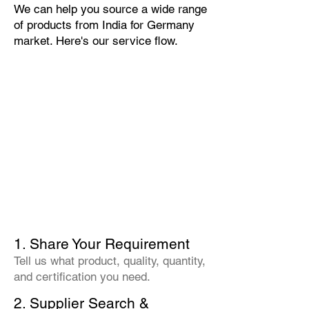
We can help you source a wide range
of products from India for Germany
market. Here's our service flow.
1. Share Your Requirement
Tell us what product, quality, quantity,
and certification you need.
2. Supplier Search &