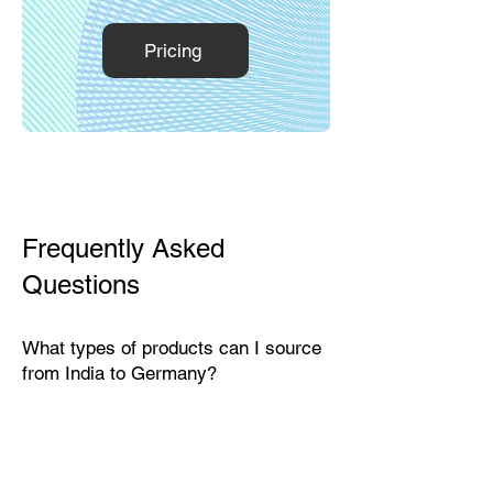
Pricing
Frequently Asked
Questions
What types of products can I source
from India to Germany?
India exports a wide range of
products suitable for the German
market, including textiles, home
décor, handicrafts, leather goods,