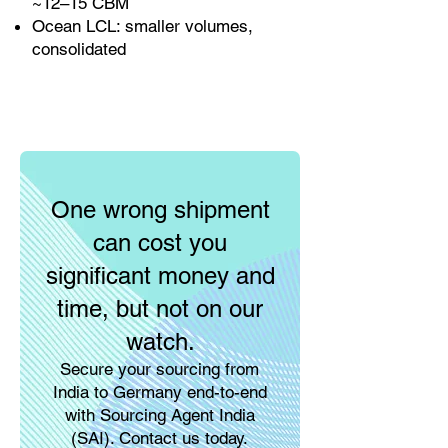
~12–15 CBM
Ocean LCL: smaller volumes,
consolidated
One wrong shipment
can cost you
significant money and
time, but not on our
watch.
Secure your sourcing from
India to Germany end-to-end
with Sourcing Agent India
(SAI). Contact us today.