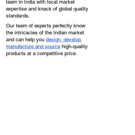
team in India with local market
expertise and knack of global quality
standards.
Our team of experts perfectly know
the intricacies of the Indian market
and can help you
design, develop,
manufacture and source
high-quality
products at a competitive price.