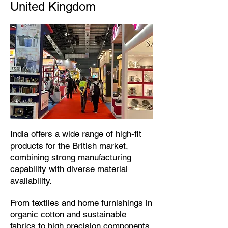
United Kingdom
​India offers a wide range of high-fit
products for the British market,
combining strong manufacturing
capability with diverse material
availability.​
From textiles and home furnishings in
organic cotton and sustainable
fabrics to high precision components