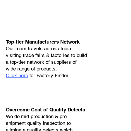
Top-tier Manufacturers Network
Our team travels across India,
visiting trade fairs & factories to build
a top-tier network of suppliers of
wide range of products.
Click here
for Factory Finder.
Overcome Cost of Quality Defects
We do mid-production & pre-
shipment quality inspection to
eliminate quality defects which