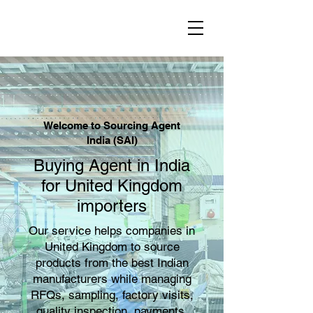
Welcome to Sourcing Agent
India (SAI)
Buying Agent in India
for United Kingdom
importers
Our service helps companies in
United Kingdom to source
products from the best Indian
manufacturers while managing
RFQs, sampling, factory visits,
quality inspection, payments,