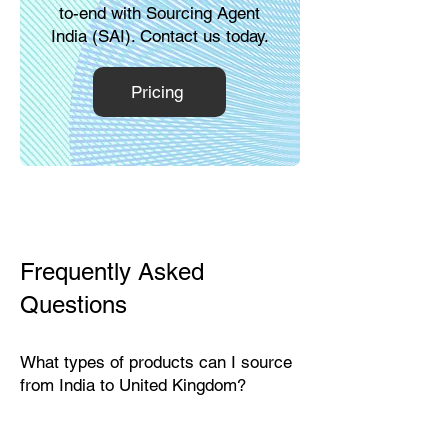
to-end with Sourcing Agent
India (SAI). Contact us today.
Pricing
Frequently Asked
Questions
What types of products can I source
from India to United Kingdom?
India exports a wide range of
products suitable for the British