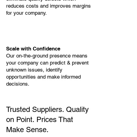
reduces costs and improves margins
for your company.
Scale with Confidence
Our on-the-ground presence means
your company can predict & prevent
unknown issues, identify
opportunities and make informed
decisions.
Trusted Suppliers. Quality
on Point. Prices That
Make Sense.