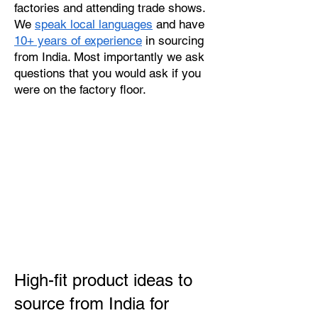
factories and attending trade shows.
We
speak local languages
and have
10+ years of experience
in sourcing
from India. Most importantly we ask
questions that you would ask if you
were on the factory floor.
High-fit product ideas to
source from India for