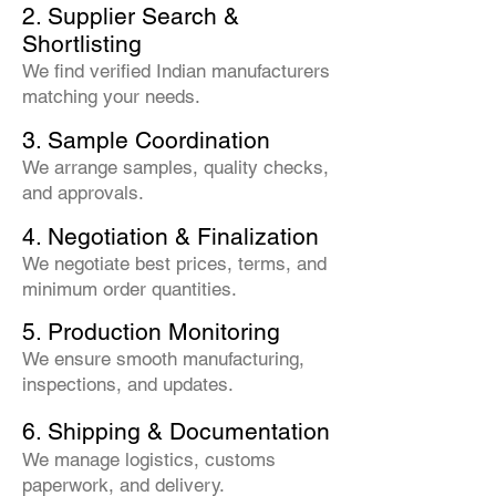
2. Supplier Search &
Shortlisting
We find verified Indian manufacturers
matching your needs.
3. Sample Coordination
We arrange samples, quality checks,
and approvals.
4. Negotiation & Finalization
We negotiate best prices, terms, and
minimum order quantities.
5. Production Monitoring
We ensure smooth manufacturing,
inspections, and updates.
6. Shipping & Documentation
We manage logistics, customs
paperwork, and delivery.