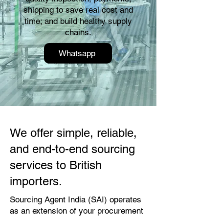
shipping to save real cost and
time; and build healthy supply
chains.
Whatsapp
We offer simple, reliable,
and end-to-end sourcing
services to British
importers.
Sourcing Agent India (SAI) operates
as an extension of your procurement