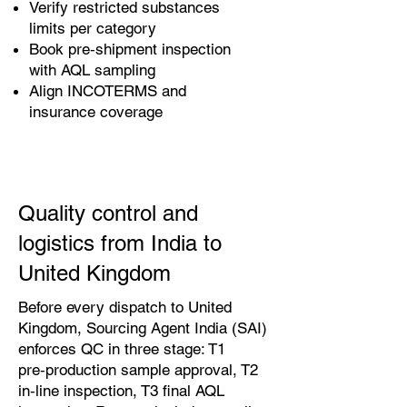
Verify restricted substances
limits per category
Book pre‑shipment inspection
with AQL sampling
Align INCOTERMS and
insurance coverage
Quality control and
logistics from India to
United Kingdom
Before every dispatch to United
Kingdom, Sourcing Agent India (SAI)
enforces QC in three stage: T1
pre‑production sample approval, T2
in‑line inspection, T3 final AQL