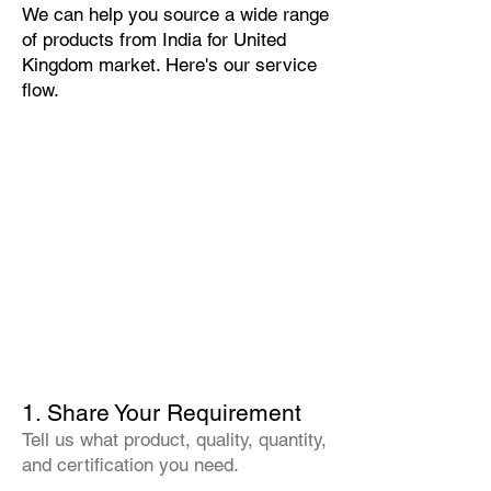
We can help you source a wide range
of products from India for United
Kingdom market. Here's our service
flow.
1. Share Your Requirement
Tell us what product, quality, quantity,
and certification you need.