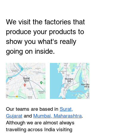
We visit the factories that
produce your products to
show you what's really
going on inside.
Our teams are based in
Surat,
Gujarat
and
Mumbai, Maharashtra
.
Although we are almost always
travelling across India visiting