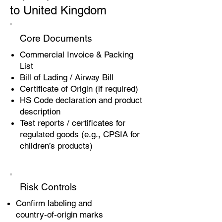
to United Kingdom
Core Documents
Commercial Invoice & Packing
List
Bill of Lading / Airway Bill
Certificate of Origin (if required)
HS Code declaration and product
description
Test reports / certificates for
regulated goods (e.g., CPSIA for
children’s products)
Risk Controls
Confirm labeling and
country‑of‑origin marks