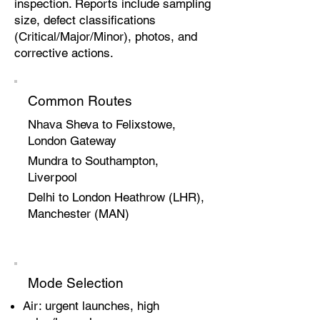
inspection. Reports include sampling
size, defect classifications
(Critical/Major/Minor), photos, and
corrective actions.
Common Routes
Nhava Sheva to Felixstowe,
London Gateway
Mundra to Southampton,
Liverpool
Delhi to London Heathrow (LHR),
Manchester (MAN)
Mode Selection
Air: urgent launches, high