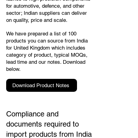
for automotive, defence, and other
sector; Indian suppliers can deliver
on quality, price and scale.
We have prepared a list of 100
products you can source from India
for United Kingdom which includes
category of product, typical MOQs,
lead time and our notes. Download
below.
Download Product Notes
Compliance and
documents required to
import products from India