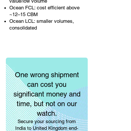
value/low volume
Ocean FCL: cost efficient above
~12–15 CBM
Ocean LCL: smaller volumes,
consolidated
One wrong shipment
can cost you
significant money and
time, but not on our
watch.
Secure your sourcing from
India to United Kingdom end-