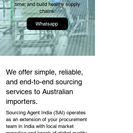
time; and build healthy supply
chains.
Whatsapp
We offer simple, reliable,
and end-to-end sourcing
services to Australian
importers.
Sourcing Agent India (SAI) operates
as an extension of your procurement
team in India with local market