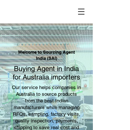
Welcome to Sourcing Agent
India (SAI)
Buying Agent in India
for Australia importers
Our service helps companies in
Australia to source products
from the best Indian
manufacturers while managing
RFQs, sampling, factory visits,
quality inspection, payments,
shipping to save real cost and