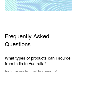
Frequently Asked
Questions
What types of products can I source
from India to Australia?
India exports a wide range of
products suitable for the Australian
market, including textiles, home
décor, handicrafts, leather goods,
eco-friendly packaging, furniture,
natural fibers, engineering goods,
and specialty food items.