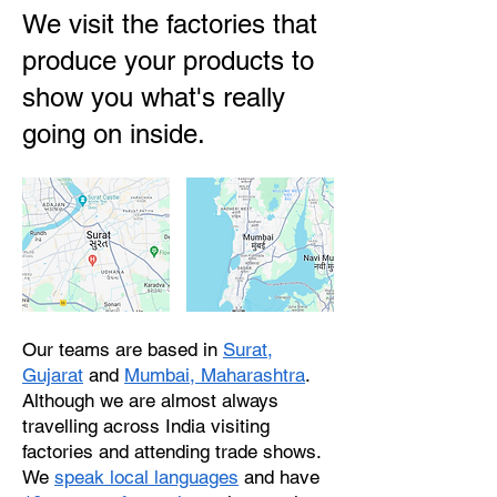
We visit the factories that
produce your products to
show you what's really
going on inside.
Our teams are based in
Surat,
Gujarat
and
Mumbai, Maharashtra
.
Although we are almost always
travelling across India visiting
factories and attending trade shows.
We
speak local languages
and have