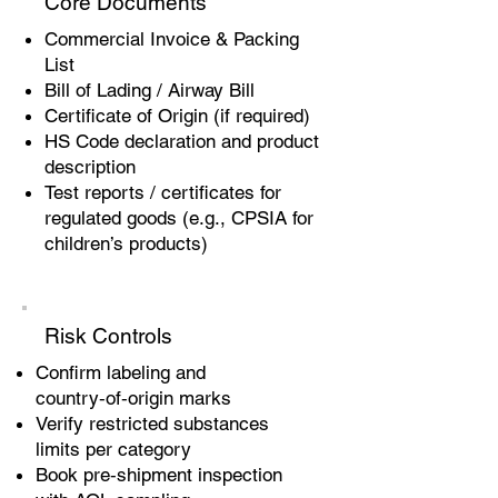
Core Documents
Commercial Invoice & Packing
List
Bill of Lading / Airway Bill
Certificate of Origin (if required)
HS Code declaration and product
description
Test reports / certificates for
regulated goods (e.g., CPSIA for
children’s products)
Risk Controls
Confirm labeling and
country‑of‑origin marks
Verify restricted substances
limits per category
Book pre‑shipment inspection