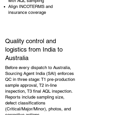
with AQL sampling
Align INCOTERMS and
insurance coverage
Quality control and
logistics from India to
Australia
Before every dispatch to Australia,
Sourcing Agent India (SAI) enforces
QC in three stage: T1 pre‑production
sample approval, T2 in‑line
inspection, T3 final AQL inspection.
Reports include sampling size,
defect classifications
(Critical/Major/Minor), photos, and
corrective actions.