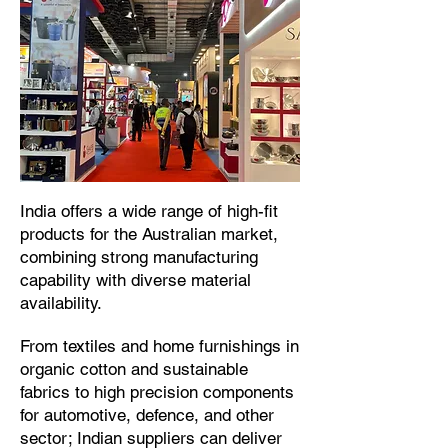
​India offers a wide range of high-fit
products for the Australian market,
combining strong manufacturing
capability with diverse material
availability.​
From textiles and home furnishings in
organic cotton and sustainable
fabrics to high precision components
for automotive, defence, and other
sector; Indian suppliers can deliver