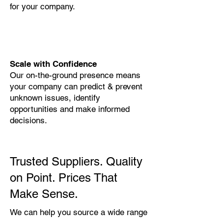
for your company.
Scale with Confidence
Our on-the-ground presence means
your company can predict & prevent
unknown issues, identify
opportunities and make informed
decisions.
Trusted Suppliers. Quality
on Point. Prices That
Make Sense.
We can help you source a wide range