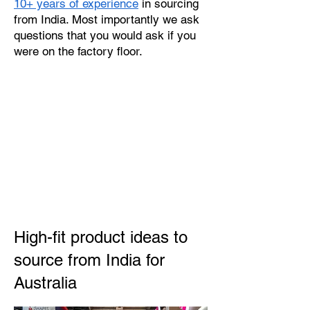
10+ years of experience
in sourcing
from India. Most importantly we ask
questions that you would ask if you
were on the factory floor.
High-fit product ideas to
source from India for
Australia