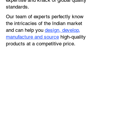
expertise and knack of global quality
standards.
Our team of experts perfectly know
the intricacies of the Indian market
and can help you
design, develop,
manufacture and source
high-quality
products at a competitive price.