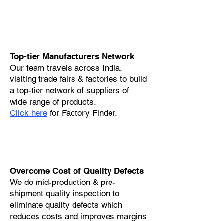
Top-tier Manufacturers Network
Our team travels across India,
visiting trade fairs & factories to build
a top-tier network of suppliers of
wide range of products.
Click here
for Factory Finder.
Overcome Cost of Quality Defects
We do mid-production & pre-
shipment quality inspection to
eliminate quality defects which
reduces costs and improves margins