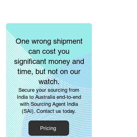
One wrong shipment
can cost you
significant money and
time, but not on our
watch.
Secure your sourcing from
India to Australia end-to-end
with Sourcing Agent India
(SAI). Contact us today.
Pricing