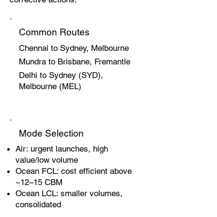
Common Routes
Chennai to Sydney, Melbourne
Mundra to Brisbane, Fremantle
Delhi to Sydney (SYD),
Melbourne (MEL)
Mode Selection
Air: urgent launches, high
value/low volume
Ocean FCL: cost efficient above
~12–15 CBM
Ocean LCL: smaller volumes,
consolidated