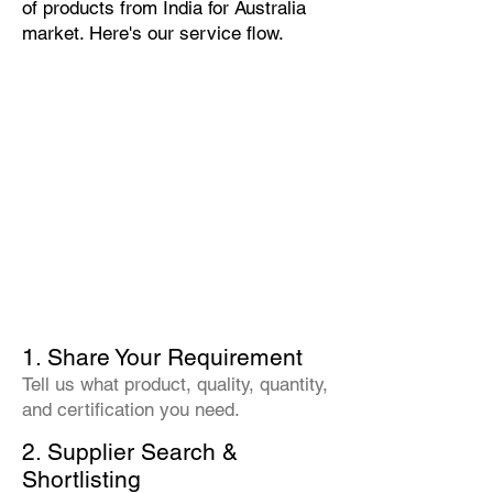
of products from India for Australia
market. Here's our service flow.
1. Share Your Requirement
Tell us what product, quality, quantity,
and certification you need.
2. Supplier Search &
Shortlisting