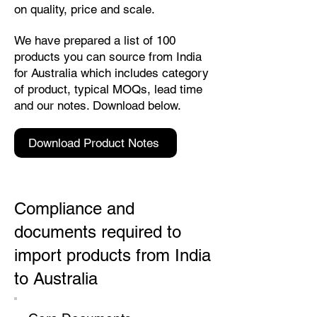
on quality, price and scale.
We have prepared a list of 100
products you can source from India
for Australia which includes category
of product, typical MOQs, lead time
and our notes. Download below.
Download Product Notes
Compliance and
documents required to
import products from India
to Australia