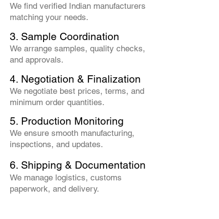
We find verified Indian manufacturers
matching your needs.
3. Sample Coordination
We arrange samples, quality checks,
and approvals.
4. Negotiation & Finalization
We negotiate best prices, terms, and
minimum order quantities.
5. Production Monitoring
We ensure smooth manufacturing,
inspections, and updates.
6. Shipping & Documentation
We manage logistics, customs
paperwork, and delivery.