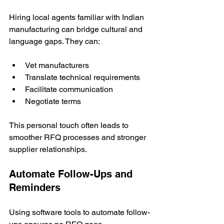
Hiring local agents familiar with Indian 
manufacturing can bridge cultural and 
language gaps. They can:
Vet manufacturers
Translate technical requirements
Facilitate communication
Negotiate terms
This personal touch often leads to 
smoother RFQ processes and stronger 
supplier relationships.
Automate Follow-Ups and 
Reminders
Using software tools to automate follow-