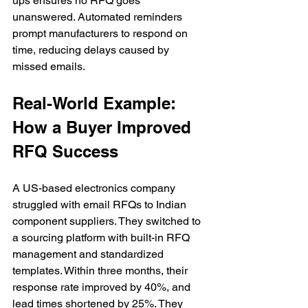
ups ensures no RFQ goes 
unanswered. Automated reminders 
prompt manufacturers to respond on 
time, reducing delays caused by 
missed emails.
Real-World Example: 
How a Buyer Improved 
RFQ Success
A US-based electronics company 
struggled with email RFQs to Indian 
component suppliers. They switched to 
a sourcing platform with built-in RFQ 
management and standardized 
templates. Within three months, their 
response rate improved by 40%, and 
lead times shortened by 25%. They 