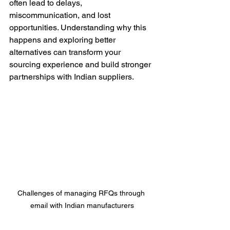
often lead to delays, 
miscommunication, and lost 
opportunities. Understanding why this 
happens and exploring better 
alternatives can transform your 
sourcing experience and build stronger 
partnerships with Indian suppliers.
Challenges of managing RFQs through 
email with Indian manufacturers