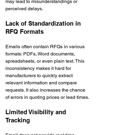
may lead to misunderstandings or 
perceived delays.
Lack of Standardization in 
RFQ Formats
Emails often contain RFQs in various 
formats: PDFs, Word documents, 
spreadsheets, or even plain text. This 
inconsistency makes it hard for 
manufacturers to quickly extract 
relevant information and compare 
requests. It also increases the chance 
of errors in quoting prices or lead times.
Limited Visibility and 
Tracking