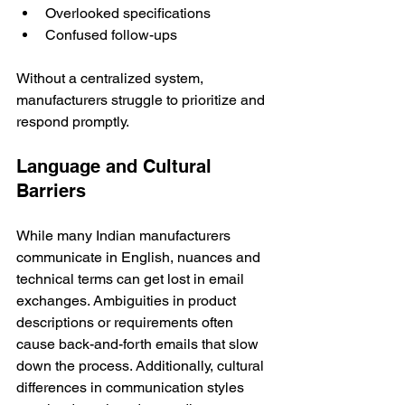
Overlooked specifications
Confused follow-ups
Without a centralized system, 
manufacturers struggle to prioritize and 
respond promptly.
Language and Cultural 
Barriers
While many Indian manufacturers 
communicate in English, nuances and 
technical terms can get lost in email 
exchanges. Ambiguities in product 
descriptions or requirements often 
cause back-and-forth emails that slow 
down the process. Additionally, cultural 
differences in communication styles 