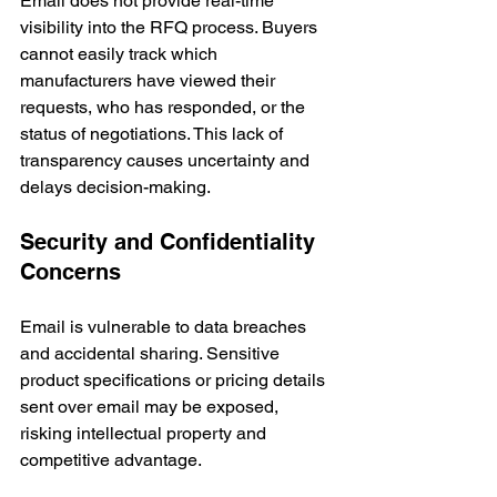
Email does not provide real-time 
visibility into the RFQ process. Buyers 
cannot easily track which 
manufacturers have viewed their 
requests, who has responded, or the 
status of negotiations. This lack of 
transparency causes uncertainty and 
delays decision-making.
Security and Confidentiality 
Concerns
Email is vulnerable to data breaches 
and accidental sharing. Sensitive 
product specifications or pricing details 
sent over email may be exposed, 
risking intellectual property and 
competitive advantage.