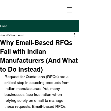
Post
Jun 23
3 min read
Why Email-Based RFQs
Fail with Indian
Manufacturers (And What
to Do Instead)
Request for Quotations (RFQs) are a 
critical step in sourcing products from 
Indian manufacturers. Yet, many 
businesses face frustration when 
relying solely on email to manage 
these requests. Email-based RFQs 