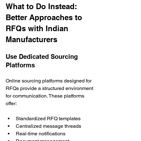
What to Do Instead: 
Better Approaches to 
RFQs with Indian 
Manufacturers
Use Dedicated Sourcing 
Platforms
Online sourcing platforms designed for 
RFQs provide a structured environment 
for communication. These platforms 
offer:
Standardized RFQ templates
Centralized message threads
Real-time notifications