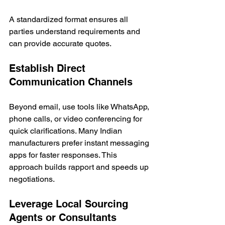
A standardized format ensures all 
parties understand requirements and 
can provide accurate quotes.
Establish Direct 
Communication Channels
Beyond email, use tools like WhatsApp, 
phone calls, or video conferencing for 
quick clarifications. Many Indian 
manufacturers prefer instant messaging 
apps for faster responses. This 
approach builds rapport and speeds up 
negotiations.
Leverage Local Sourcing 
Agents or Consultants