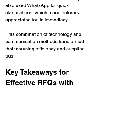
also used WhatsApp for quick 
clarifications, which manufacturers 
appreciated for its immediacy.
This combination of technology and 
communication methods transformed 
their sourcing efficiency and supplier 
trust.
Key Takeaways for 
Effective RFQs with 
Indian Manufacturers
Avoid relying solely on email for 
RFQs due to volume, language, 
and tracking challenges.
Use dedicated sourcing platforms 