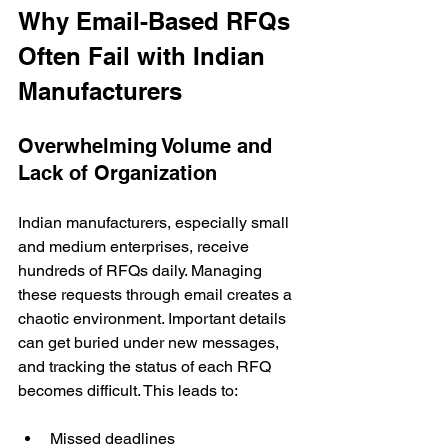
Why Email-Based RFQs 
Often Fail with Indian 
Manufacturers
Overwhelming Volume and 
Lack of Organization
Indian manufacturers, especially small 
and medium enterprises, receive 
hundreds of RFQs daily. Managing 
these requests through email creates a 
chaotic environment. Important details 
can get buried under new messages, 
and tracking the status of each RFQ 
becomes difficult. This leads to:
Missed deadlines