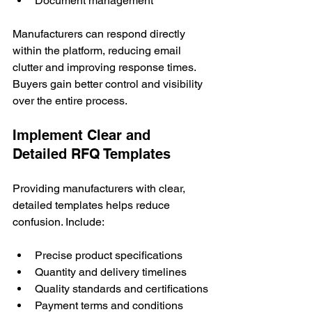
Document management
Manufacturers can respond directly 
within the platform, reducing email 
clutter and improving response times. 
Buyers gain better control and visibility 
over the entire process.
Implement Clear and 
Detailed RFQ Templates
Providing manufacturers with clear, 
detailed templates helps reduce 
confusion. Include:
Precise product specifications
Quantity and delivery timelines
Quality standards and certifications
Payment terms and conditions