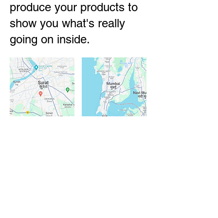
produce your products to
show you what's really
going on inside.
Our teams are based in
Surat,
Gujarat
and
Mumbai, Maharashtra
.
Although we are almost always
travelling across India visiting
factories and attending trade shows.
We
speak local languages
and have
10+ years of experience
in sourcing
from India. Most importantly we ask