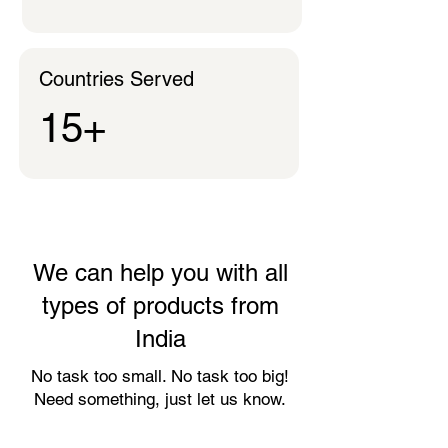
Countries Served
15+
We can help you with all
types of products from
India
No task too small. No task too big!
Need something, just let us know.