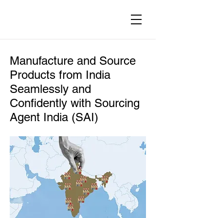
Manufacture and Source
Products from India
Seamlessly and
Confidently with Sourcing
Agent India (SAI)