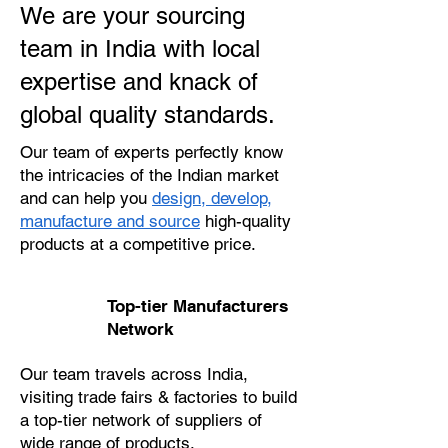
We are your sourcing
team in India with local
expertise and knack of
global quality standards.
Our team of experts perfectly know
the intricacies of the Indian market
and can help you
design, develop,
manufacture and source
high-quality
products at a competitive price.
Top-tier Manufacturers
Network
Our team travels across India,
visiting trade fairs & factories to build
a top-tier network of suppliers of
wide range of products.