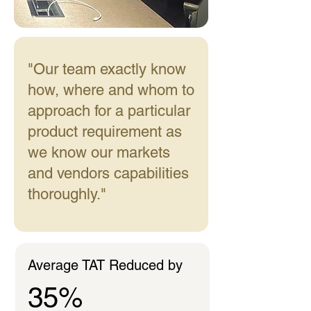
"Our team exactly know
how, where and whom to
approach for a particular
product requirement as
we know our markets
and vendors capabilities
thoroughly."
Average TAT Reduced by
35%