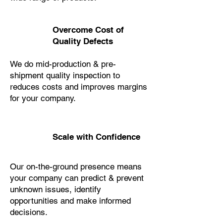
Overcome Cost of
Quality Defects
We do mid-production & pre-
shipment quality inspection to
reduces costs and improves margins
for your company.
Scale with Confidence
Our on-the-ground presence means
your company can predict & prevent
unknown issues, identify
opportunities and make informed
decisions.