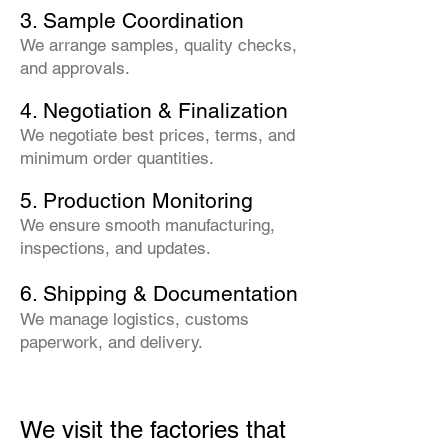
3. Sample Coordination
We arrange samples, quality checks,
and approvals.
4. Negotiation & Finalization
We negotiate best prices, terms, and
minimum order quantities.
5. Production Monitoring
We ensure smooth manufacturing,
inspections, and updates.
6. Shipping & Documentation
We manage logistics, customs
paperwork, and delivery.
We visit the factories that