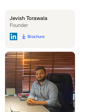
Jevish Torawala
Founder
Brochure