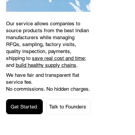
Our service allows companies to
source products from the best Indian
manufacturers while managing
RFQs, sampling, factory visits,
quality inspection, payments,
shipping to
save real cost and time
;
and
build healthy supply chains
.
We have fair and transparent flat
service fee.
No commissions. No hidden charges.
Get Started
Talk to Founders