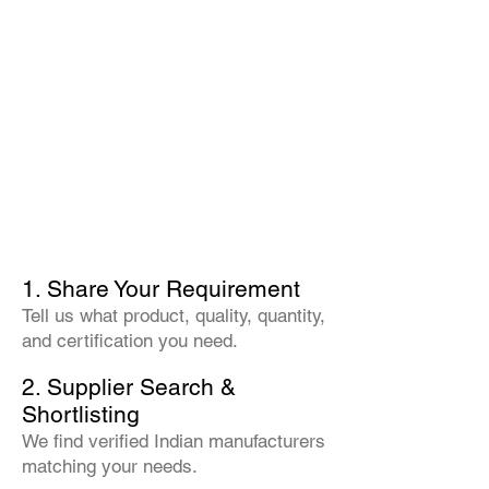
1. Share Your Requirement
Tell us what product, quality, quantity,
and certification you need.
2. Supplier Search &
Shortlisting
We find verified Indian manufacturers
matching your needs.